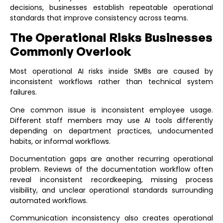
decisions, businesses establish repeatable operational
standards that improve consistency across teams.
The Operational Risks Businesses
Commonly Overlook
Most operational AI risks inside SMBs are caused by
inconsistent workflows rather than technical system
failures.
One common issue is inconsistent employee usage.
Different staff members may use AI tools differently
depending on department practices, undocumented
habits, or informal workflows.
Documentation gaps are another recurring operational
problem. Reviews of the
documentation workflow
often
reveal inconsistent recordkeeping, missing process
visibility, and unclear operational standards surrounding
automated workflows.
Communication inconsistency also creates operational