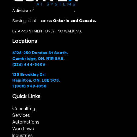
A division of
Convex Studio Ltd
.
Serving clients across
Ontario and Canada.
BY APPOINTMENT ONLY, NO WALKINS.
Locations
6126-250 Dundas St South.
Cambridge, ON. N1R 8A8.
(226) 444-3606
130 Brockley Dr.
Hamilton, ON. L8E 3C5.
1 (800) 949-1830
Quick Links
Consulting
Services
Automations
Workflows
Industries