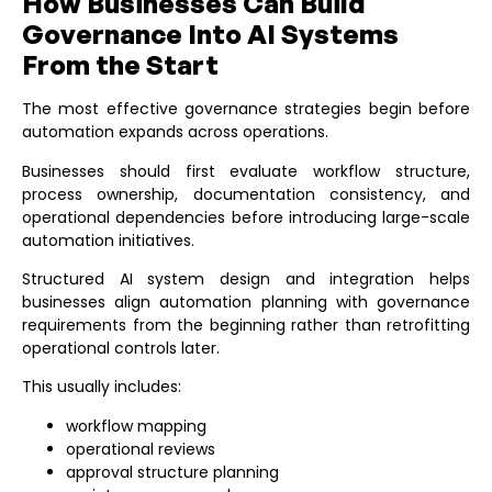
How Businesses Can Build
Governance Into AI Systems
From the Start
The most effective governance strategies begin before
automation expands across operations.
Businesses should first evaluate workflow structure,
process ownership, documentation consistency, and
operational dependencies before introducing large-scale
automation initiatives.
Structured
AI system design and integration
helps
businesses align automation planning with governance
requirements from the beginning rather than retrofitting
operational controls later.
This usually includes:
workflow mapping
operational reviews
approval structure planning