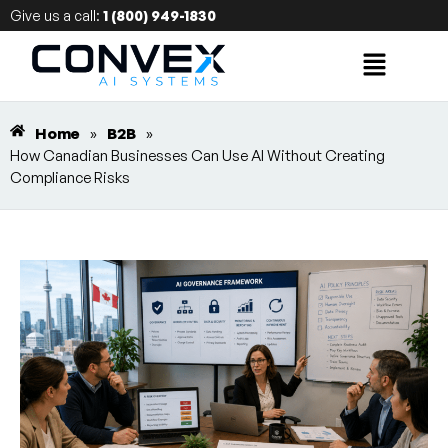
Give us a call:
1 (800) 949-1830
Home
»
B2B
»
How Canadian Businesses Can Use AI Without Creating
Compliance Risks