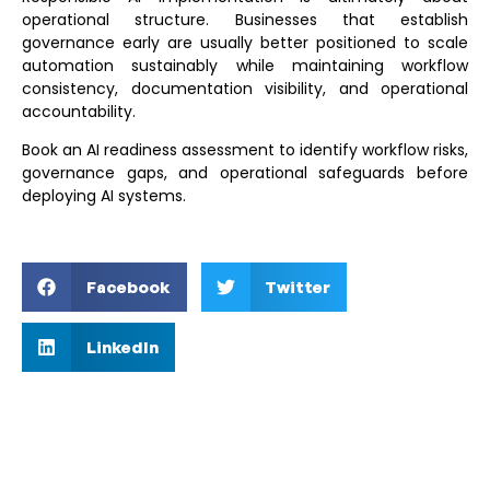
operational structure. Businesses that establish
governance early are usually better positioned to scale
automation sustainably while maintaining workflow
consistency, documentation visibility, and operational
accountability.
Book an AI readiness assessment
to identify workflow risks,
governance gaps, and operational safeguards before
deploying AI systems.
Facebook
Twitter
LinkedIn