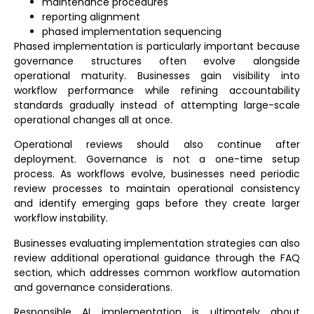
maintenance procedures
reporting alignment
phased implementation sequencing
Phased implementation is particularly important because
governance structures often evolve alongside
operational maturity. Businesses gain visibility into
workflow performance while refining accountability
standards gradually instead of attempting large-scale
operational changes all at once.
Operational reviews should also continue after
deployment. Governance is not a one-time setup
process. As workflows evolve, businesses need periodic
review processes to maintain operational consistency
and identify emerging gaps before they create larger
workflow instability.
Businesses evaluating implementation strategies can also
review additional operational guidance through the
FAQ
section
, which addresses common workflow automation
and governance considerations.
Responsible AI implementation is ultimately about