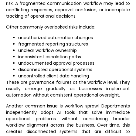
risk. A fragmented
communication workflow
may lead to
conflicting responses, approval confusion, or incomplete
tracking of operational decisions.
Other commonly overlooked risks include:
unauthorized automation changes
fragmented reporting structures
unclear workflow ownership
inconsistent escalation paths
undocumented approval processes
disconnected operational systems
uncontrolled client data handling
These are governance failures at the workflow level. They
usually emerge gradually as businesses implement
automation without consistent operational oversight.
Another common issue is workflow sprawl. Departments
independently adopt AI tools that solve immediate
operational problems without considering broader
workflow alignment across the business. Over time, this
creates disconnected systems that are difficult to