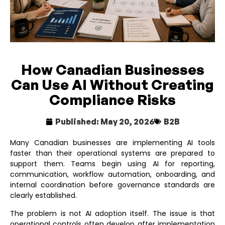
How Canadian Businesses
Can Use AI Without Creating
Compliance Risks
Published:
May 20, 2026
B2B
Many Canadian businesses are implementing AI tools
faster than their operational systems are prepared to
support them. Teams begin using AI for reporting,
communication, workflow automation, onboarding, and
internal coordination before governance standards are
clearly established.
The problem is not AI adoption itself. The issue is that
operational controls often develop after implementation