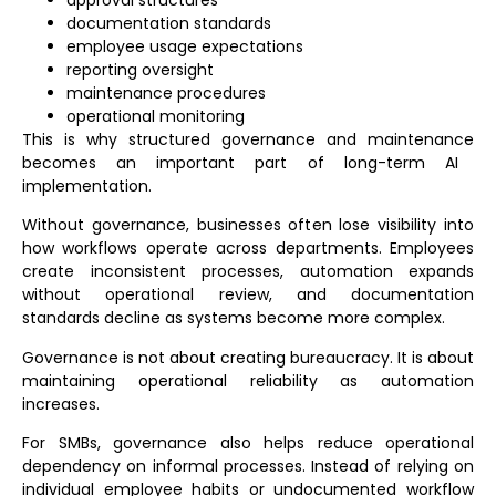
documentation standards
employee usage expectations
reporting oversight
maintenance procedures
operational monitoring
This is why structured
governance and maintenance
becomes an important part of long-term AI
implementation.
Without governance, businesses often lose visibility into
how workflows operate across departments. Employees
create inconsistent processes, automation expands
without operational review, and documentation
standards decline as systems become more complex.
Governance is not about creating bureaucracy. It is about
maintaining operational reliability as automation
increases.
For SMBs, governance also helps reduce operational
dependency on informal processes. Instead of relying on
individual employee habits or undocumented workflow