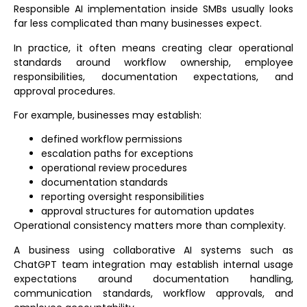
Responsible AI implementation inside SMBs usually looks
far less complicated than many businesses expect.
In practice, it often means creating clear operational
standards around workflow ownership, employee
responsibilities, documentation expectations, and
approval procedures.
For example, businesses may establish:
defined workflow permissions
escalation paths for exceptions
operational review procedures
documentation standards
reporting oversight responsibilities
approval structures for automation updates
Operational consistency matters more than complexity.
A business using collaborative AI systems such as
ChatGPT team integration
may establish internal usage
expectations around documentation handling,
communication standards, workflow approvals, and