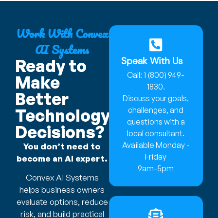
Work With Convex
AI Systems
Speak With Us
Ready to
Call: 1 (800) 949-
Make
1830.
Better
Discuss your goals,
Technology
challenges, and
questions with a
Decisions?
local consultant.
Available Monday -
You don’t need to
Friday
become an AI expert.
9am-5pm
Convex AI Systems
helps business owners
evaluate options, reduce
risk, and build practical