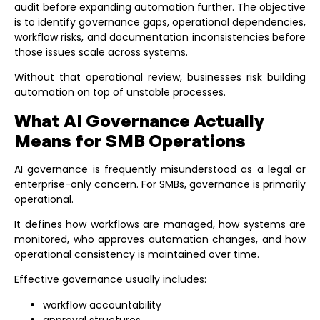
audit
before expanding automation further. The objective
is to identify governance gaps, operational dependencies,
workflow risks, and documentation inconsistencies before
those issues scale across systems.
Without that operational review, businesses risk building
automation on top of unstable processes.
What AI Governance Actually
Means for SMB Operations
AI governance is frequently misunderstood as a legal or
enterprise-only concern. For SMBs, governance is primarily
operational.
It defines how workflows are managed, how systems are
monitored, who approves automation changes, and how
operational consistency is maintained over time.
Effective governance usually includes:
workflow accountability
approval structures