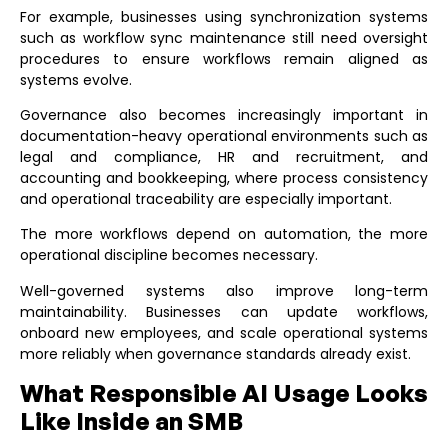
For example, businesses using synchronization systems
such as
workflow sync maintenance
still need oversight
procedures to ensure workflows remain aligned as
systems evolve.
Governance also becomes increasingly important in
documentation-heavy operational environments such as
legal and compliance
,
HR and recruitment
, and
accounting and bookkeeping
, where process consistency
and operational traceability are especially important.
The more workflows depend on automation, the more
operational discipline becomes necessary.
Well-governed systems also improve long-term
maintainability. Businesses can update workflows,
onboard new employees, and scale operational systems
more reliably when governance standards already exist.
What Responsible AI Usage Looks
Like Inside an SMB