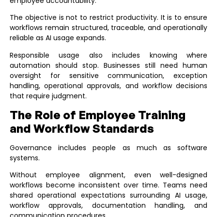
employee accountability.
The objective is not to restrict productivity. It is to ensure
workflows remain structured, traceable, and operationally
reliable as AI usage expands.
Responsible usage also includes knowing where
automation should stop. Businesses still need human
oversight for sensitive communication, exception
handling, operational approvals, and workflow decisions
that require judgment.
The Role of Employee Training
and Workflow Standards
Governance includes people as much as software
systems.
Without employee alignment, even well-designed
workflows become inconsistent over time. Teams need
shared operational expectations surrounding AI usage,
workflow approvals, documentation handling, and
communication procedures.