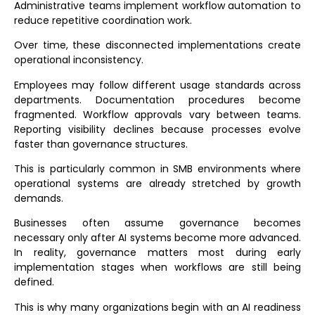
Administrative teams implement workflow automation to
reduce repetitive coordination work.
Over time, these disconnected implementations create
operational inconsistency.
Employees may follow different usage standards across
departments. Documentation procedures become
fragmented. Workflow approvals vary between teams.
Reporting visibility declines because processes evolve
faster than governance structures.
This is particularly common in SMB environments where
operational systems are already stretched by growth
demands.
Businesses often assume governance becomes
necessary only after AI systems become more advanced.
In reality, governance matters most during early
implementation stages when workflows are still being
defined.
This is why many organizations begin with an
AI readiness