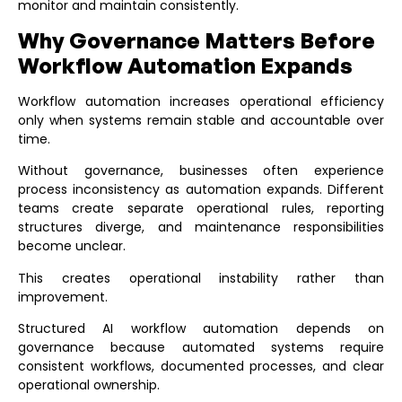
monitor and maintain consistently.
Why Governance Matters Before
Workflow Automation Expands
Workflow automation increases operational efficiency
only when systems remain stable and accountable over
time.
Without governance, businesses often experience
process inconsistency as automation expands. Different
teams create separate operational rules, reporting
structures diverge, and maintenance responsibilities
become unclear.
This creates operational instability rather than
improvement.
Structured
AI workflow automation
depends on
governance because automated systems require
consistent workflows, documented processes, and clear
operational ownership.