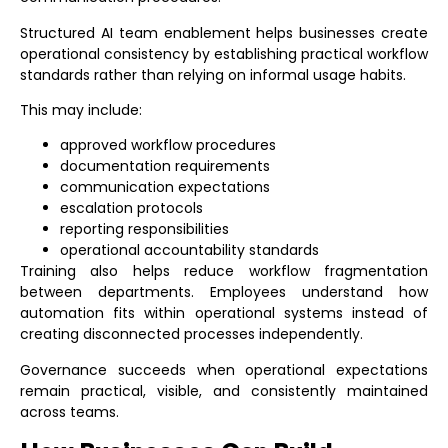
Structured
AI team enablement
helps businesses create
operational consistency by establishing practical workflow
standards rather than relying on informal usage habits.
This may include:
approved workflow procedures
documentation requirements
communication expectations
escalation protocols
reporting responsibilities
operational accountability standards
Training also helps reduce workflow fragmentation
between departments. Employees understand how
automation fits within operational systems instead of
creating disconnected processes independently.
Governance succeeds when operational expectations
remain practical, visible, and consistently maintained
across teams.