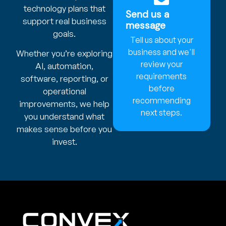
technology plans that
Send us a
support real business
message
goals.
Tell us about your
business and we'll
Whether you’re exploring
review your
AI, automation,
requirements
software, reporting, or
before
operational
recommending
improvements, we help
next steps.
you understand what
makes sense before you
invest.