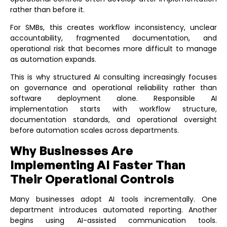
rather than before it.
For SMBs, this creates workflow inconsistency, unclear
accountability, fragmented documentation, and
operational risk that becomes more difficult to manage
as automation expands.
This is why structured
AI consulting
increasingly focuses
on governance and operational reliability rather than
software deployment alone. Responsible AI
implementation starts with workflow structure,
documentation standards, and operational oversight
before automation scales across departments.
Why Businesses Are
Implementing AI Faster Than
Their Operational Controls
Many businesses adopt AI tools incrementally. One
department introduces automated reporting. Another
begins using AI-assisted communication tools.