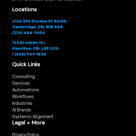
Locations
6126-250 Dundas St South.
Cambridge, ON. N1R 8A8.
(226) 444-3606
130 Brockley Dr.
Hamilton, ON. L8E 3C5.
1 (800) 949-1830
Quick Links
Consulting
Services
Automations
Workflows
Industries
AI Brands
Systemic Alignment
Legal + More
Privacy Policy