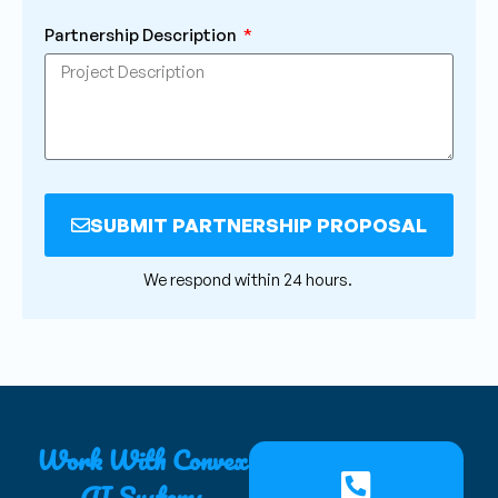
Partnership Description
SUBMIT PARTNERSHIP PROPOSAL
Alternative:
We respond within 24 hours.
Work With Convex
AI Systems