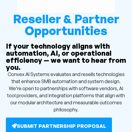
Reseller & Partner
Opportunities
If your technology aligns with
automation, AI, or operational
efficiency — we want to hear from
you.
Convex AI Systems evaluates and resells technologies
that enhance SMB automation and system design.
We’re open to partnerships with software vendors, AI
tool providers, and integration platforms that align with
our modular architecture and measurable outcomes
philosophy.
SUBMIT PARTNERSHIP PROPOSAL