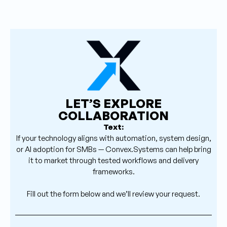
LET’S EXPLORE
COLLABORATION
Text:
If your technology aligns with automation, system design,
or AI adoption for SMBs — Convex.Systems can help bring
it to market through tested workflows and delivery
frameworks.
Fill out the form below and we’ll review your request.