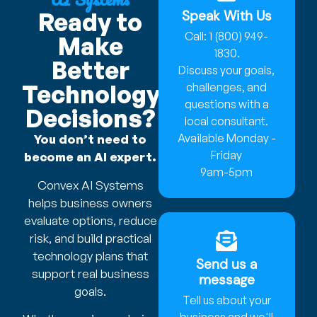
Speak With Us
Ready to
Call: 1 (800) 949-
Make
1830.
Better
Discuss your goals,
Technology
challenges, and
questions with a
Decisions?
local consultant.
Available Monday -
You don’t need to
Friday
become an AI expert.
9am-5pm
Convex AI Systems
helps business owners
evaluate options, reduce
risk, and build practical
technology plans that
Send us a
support real business
message
goals.
Tell us about your
business and we'll