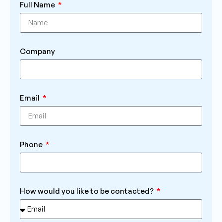
Full Name
Company
Email
Phone
How would you like to be contacted?