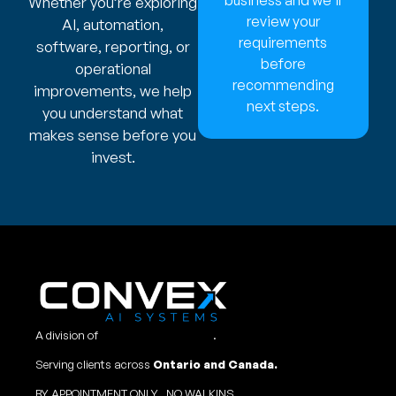
Whether you’re exploring
review your
AI, automation,
requirements
software, reporting, or
before
operational
recommending
improvements, we help
next steps.
you understand what
makes sense before you
invest.
A division of
Convex Studio Ltd
.
Serving clients across
Ontario and Canada.
BY APPOINTMENT ONLY, NO WALKINS.