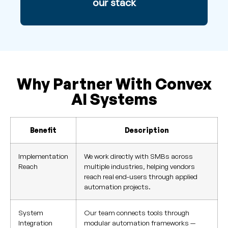
our stack
Why Partner With Convex
AI Systems
Benefit
Description
Implementation
We work directly with SMBs across
Reach
multiple industries, helping vendors
reach real end-users through applied
automation projects.
System
Our team connects tools through
Integration
modular automation frameworks —