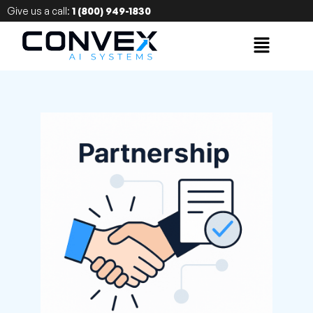
Give us a call:
1 (800) 949-1830