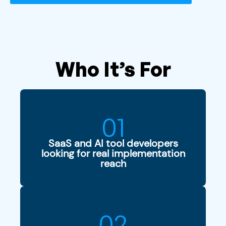
Who It’s For
01
SaaS and AI tool developers
looking for real implementation
reach
02