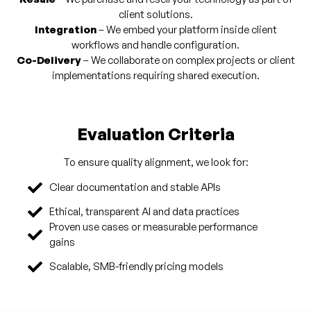
client solutions.
Integration
– We embed your platform inside client
workflows and handle configuration.
Co-Delivery
– We collaborate on complex projects or client
implementations requiring shared execution.
Evaluation Criteria
To ensure quality alignment, we look for:
Clear documentation and stable APIs
Ethical, transparent AI and data practices
Proven use cases or measurable performance
gains
Scalable, SMB-friendly pricing models