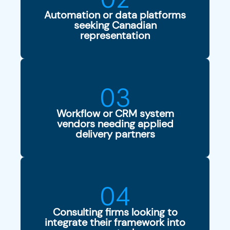
Automation or data platforms
seeking Canadian
representation
03
Workflow or CRM system
vendors needing applied
delivery partners
04
Consulting firms looking to
integrate their framework into