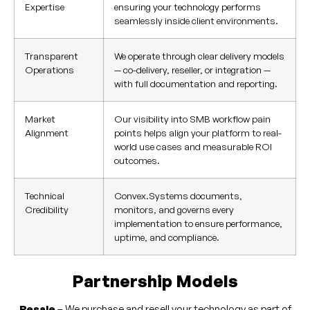
Expertise
ensuring your technology performs
seamlessly inside client environments.
Transparent
We operate through clear delivery models
Operations
— co-delivery, reseller, or integration —
with full documentation and reporting.
Market
Our visibility into SMB workflow pain
Alignment
points helps align your platform to real-
world use cases and measurable ROI
outcomes.
Technical
Convex.Systems documents,
Credibility
monitors, and governs every
implementation to ensure performance,
uptime, and compliance.
Partnership Models
Resale
– We purchase and resell your technology as part of