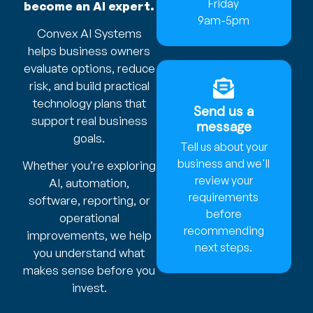
Friday
become an AI expert.
9am-5pm
Convex AI Systems
helps business owners
evaluate options, reduce
risk, and build practical
technology plans that
Send us a
support real business
message
goals.
Tell us about your
business and we'll
Whether you’re exploring
review your
AI, automation,
requirements
software, reporting, or
before
operational
recommending
improvements, we help
next steps.
you understand what
makes sense before you
invest.