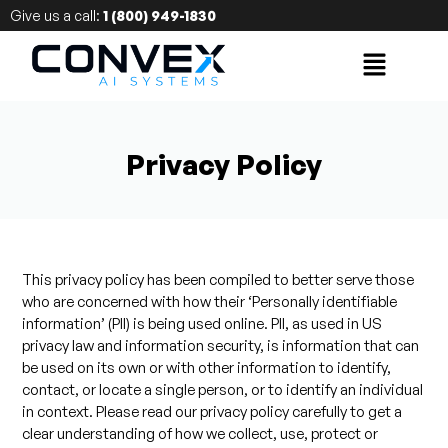
Give us a call:
1 (800) 949-1830
Privacy Policy
This privacy policy has been compiled to better serve those
who are concerned with how their ‘Personally identifiable
information’ (PII) is being used online. PII, as used in US
privacy law and information security, is information that can
be used on its own or with other information to identify,
contact, or locate a single person, or to identify an individual
in context. Please read our privacy policy carefully to get a
clear understanding of how we collect, use, protect or