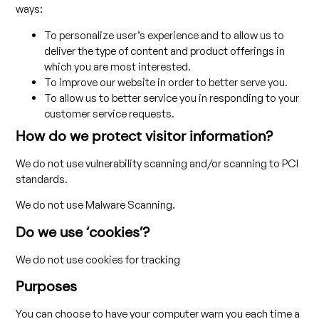
ways:
To personalize user’s experience and to allow us to
deliver the type of content and product offerings in
which you are most interested.
To improve our website in order to better serve you.
To allow us to better service you in responding to your
customer service requests.
How do we protect visitor information?
We do not use vulnerability scanning and/or scanning to PCI
standards.
We do not use Malware Scanning.
Do we use ‘cookies’?
We do not use cookies for tracking
Purposes
You can choose to have your computer warn you each time a