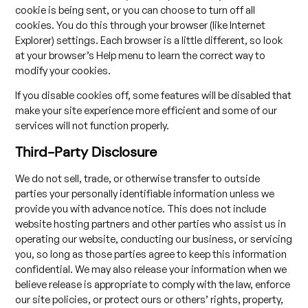
cookie is being sent, or you can choose to turn off all
cookies. You do this through your browser (like Internet
Explorer) settings. Each browser is a little different, so look
at your browser’s Help menu to learn the correct way to
modify your cookies.
If you disable cookies off, some features will be disabled that
make your site experience more efficient and some of our
services will not function properly.
Third-Party Disclosure
We do not sell, trade, or otherwise transfer to outside
parties your personally identifiable information unless we
provide you with advance notice. This does not include
website hosting partners and other parties who assist us in
operating our website, conducting our business, or servicing
you, so long as those parties agree to keep this information
confidential. We may also release your information when we
believe release is appropriate to comply with the law, enforce
our site policies, or protect ours or others’ rights, property,