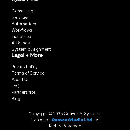
Consulting
Services
Automations
Workflows
Industries
AI Brands
Systemic Alignment
Legal + More
Privacy Policy
Terms of Service
About Us
FAQ
Partnerships
Blog
Copyright © 2026 Convex AI Systems
Division of
Convex Studio Ltd
– All
Rights Reserved