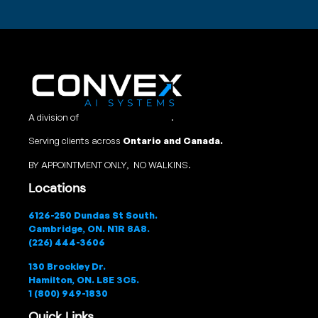
A division of
Convex Studio Ltd
.
Serving clients across
Ontario and Canada.
BY APPOINTMENT ONLY, NO WALKINS.
Locations
6126-250 Dundas St South.
Cambridge, ON. N1R 8A8.
(226) 444-3606
130 Brockley Dr.
Hamilton, ON. L8E 3C5.
1 (800) 949-1830
Quick Links