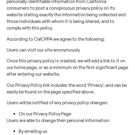
personally identifiable information from California
consumers to post a conspicuous privacy policy on its
website stating exactly the information being collected and
those individuals with whom it is being shared, and to
comply with this policy.
According to CalOPPA we agree to the following:
Users can visit our site anonymously
Once this privacy policy is created, we will add a link to it on
our home page, or as a minimum on the first significant page
after entering our website.
Our Privacy Policy link includes the word ‘Privacy’, and can be
easily be found on the page specified above.
Users will be notified of any privacy policy changes:
On our Privacy Policy Page
Users are able to change their personal information:
By emailing us