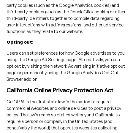
party cookies (such as the Google Analytics cookies) and
third-party cookies (such as the DoubleClick cookie) or other
third-party identifiers together to compile data regarding
user interactions with ad impressions, and other ad service
functions as they relate to our website.
Opting out:
Users can set preferences for how Google advertises to you
using the Google Ad Settings page. Alternatively, you can
opt out by visiting the Network Advertising initiative opt out
page or permanently using the Google Analytics Opt Out
Browser add on.
California Online Privacy Protection Act
CalOPPA is the first state law in the nation to require
commercial websites and online services to post a privacy
policy. The law’s reach stretches well beyond California to
require a person or company in the United States (and
conceivably the world) that operates websites collecting