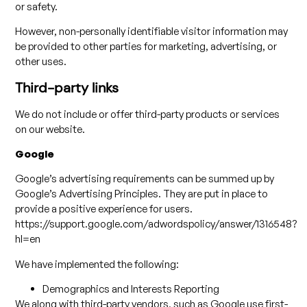
or safety.
However, non-personally identifiable visitor information may
be provided to other parties for marketing, advertising, or
other uses.
Third-party links
We do not include or offer third-party products or services
on our website.
Google
Google’s advertising requirements can be summed up by
Google’s Advertising Principles. They are put in place to
provide a positive experience for users.
https://support.google.com/adwordspolicy/answer/1316548?
hl=en
We have implemented the following:
Demographics and Interests Reporting
We along with third-party vendors, such as Google use first-