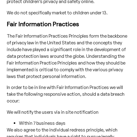
protect children’s privacy and safety online.
We do not specifically market to children under 13.
Fair Information Practices
The Fair Information Practices Principles form the backbone
of privacy law in the United States and the concepts they
include have played a significant role in the development of
data protection laws around the globe. Understanding the
Fair Information Practice Principles and how they should be
implemented is critical to comply with the various privacy
laws that protect personal information.
In order to be in line with Fair Information Practices we will
take the following responsive action, should a data breach
occur:
We will notify the users via in site notification
Within 7 business days
We also agree to the individual redress principle, which
requires that individuals have a right to pursue legally