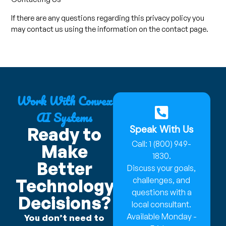
If there are any questions regarding this privacy policy you
may contact us using the information on the contact page.
Work With Convex
AI Systems
Speak With Us
Ready to
Call: 1 (800) 949-
Make
1830.
Better
Discuss your goals,
Technology
challenges, and
questions with a
Decisions?
local consultant.
Available Monday -
You don’t need to