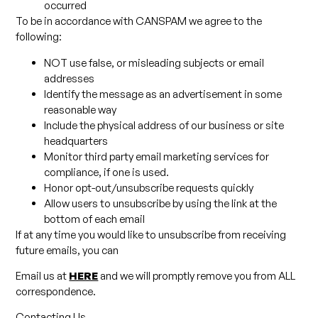
occurred
To be in accordance with CANSPAM we agree to the
following:
NOT use false, or misleading subjects or email
addresses
Identify the message as an advertisement in some
reasonable way
Include the physical address of our business or site
headquarters
Monitor third party email marketing services for
compliance, if one is used.
Honor opt-out/unsubscribe requests quickly
Allow users to unsubscribe by using the link at the
bottom of each email
If at any time you would like to unsubscribe from receiving
future emails, you can
Email us at
HERE
and we will promptly remove you from ALL
correspondence.
Contacting Us