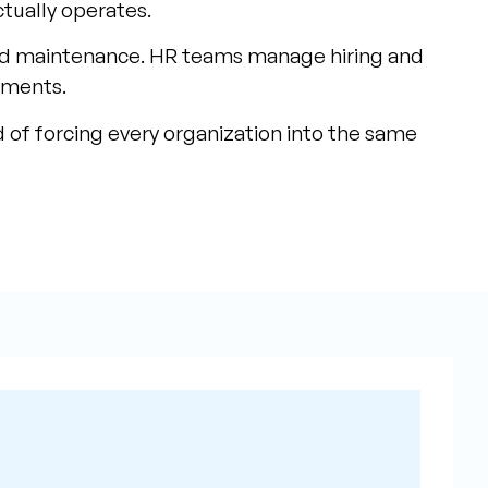
ctually operates.
nd maintenance. HR teams manage hiring and
ements.
 of forcing every organization into the same