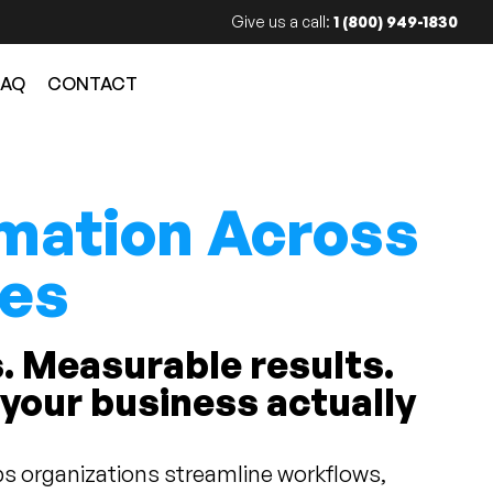
Give us a call:
1 (800) 949-1830
FAQ
CONTACT
mation Across
ies
. Measurable results.
 your business actually
s organizations streamline workflows,