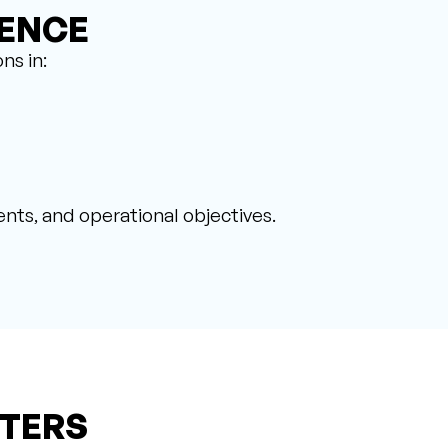
IENCE
ns in:
nts, and operational objectives.
TERS