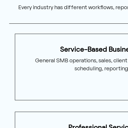
Every industry has different workflows, re
Service-Based Busin
General SMB operations, sales, clien
scheduling, reporting
Professional Servi