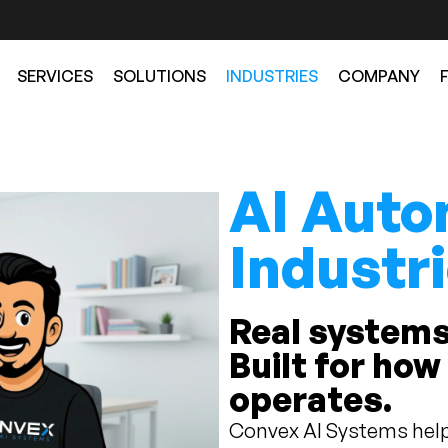
SERVICES
SOLUTIONS
INDUSTRIES
COMPANY
AI Auto
Industr
Real systems
Built for how
operates.
Convex AI Systems help