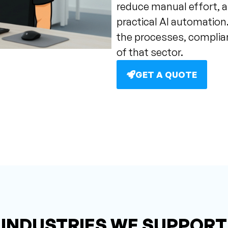
reduce manual effort, a
practical AI automation.
the processes, compli
of that sector.
GET A QUOTE
INDUSTRIES WE SUPPORT