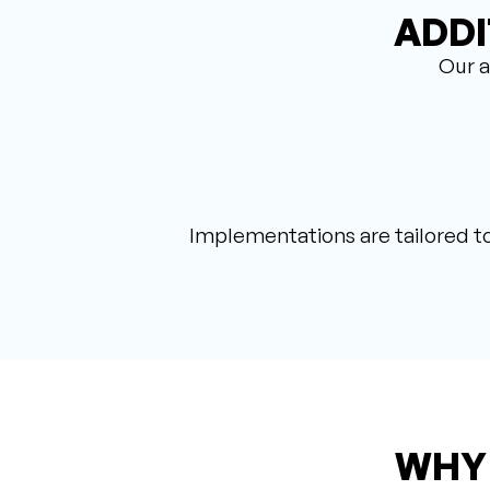
ADDI
Our a
Implementations are tailored to
WHY