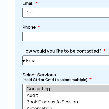
Email
Phone
How would you like to be contacted?
Select Services.
(Hold Ctrl or Cmd to select multiple)