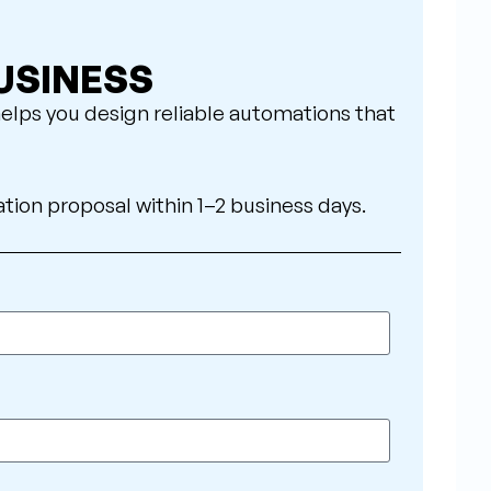
USINESS
elps you design reliable automations that
ation proposal within 1–2 business days.