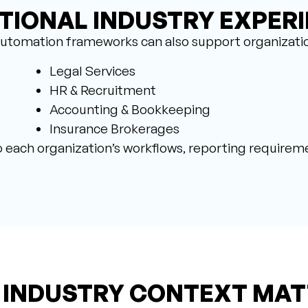
TIONAL INDUSTRY EXPER
utomation frameworks can also support organizatio
Legal Services
HR & Recruitment
Accounting & Bookkeeping
Insurance Brokerages
 each organization’s workflows, reporting requireme
 INDUSTRY CONTEXT MAT