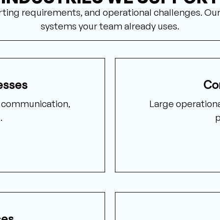
porting requirements, and operational challenges. O
systems your team already uses.
esses
Co
t communication,
Large operationa
.
p
ces