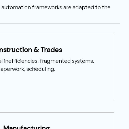
ur automation frameworks are adapted to the
nstruction & Trades
l inefficiencies, fragmented systems,
aperwork, scheduling.
Manufacturing