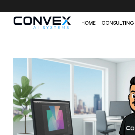
HOME
CONSULTING