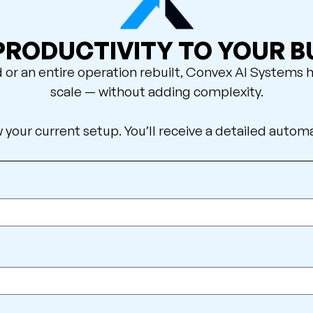
 PRODUCTIVITY TO YOUR B
 an entire operation rebuilt, Convex AI Systems h
scale — without adding complexity.
w your current setup. You’ll receive a detailed autom