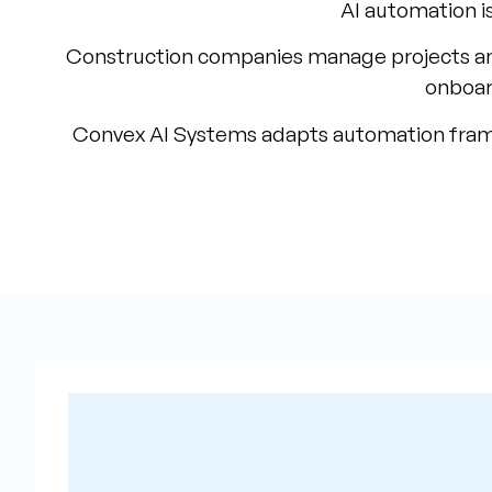
AI automation is
Construction companies manage projects an
onboar
Convex AI Systems adapts automation framewo