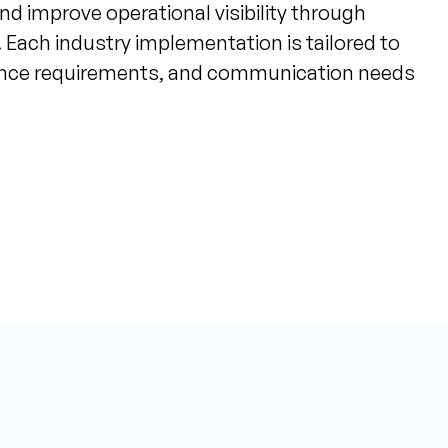
nd improve operational visibility through
 Each industry implementation is tailored to
ance requirements, and communication needs