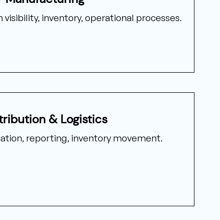
visibility, inventory, operational processes.
tribution & Logistics
nation, reporting, inventory movement.