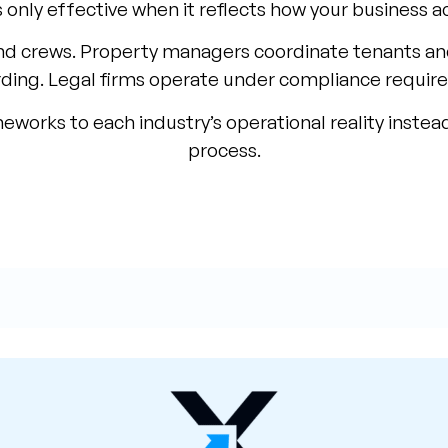
 only effective when it reflects how your business a
d crews. Property managers coordinate tenants a
ding. Legal firms operate under compliance requir
rks to each industry’s operational reality instead
process.