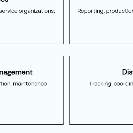
service organizations.
Reporting, production 
anagement
Dis
ion, maintenance
Tracking, coordi