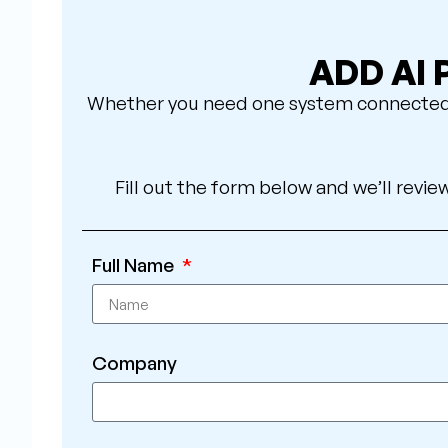
ADD AI
Whether you need one system connected or
Fill out the form below and we’ll revie
Full Name
Company