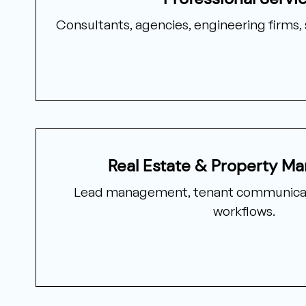
Consultants, agencies, engineering firms, 
Real Estate & Property M
Lead management, tenant communicat
workflows.