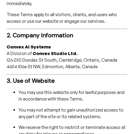
immediately.
These Terms apply to all visitors, clients, and users who
access or use our website or engage our services.
2. Company Information
Convex AI Systems
A Division of
Convex Studio Ltd.
126-250 Dundas St South, Cambridge, Ontario, Canada
4604 106a St NW, Edmonton, Alberta, Canada
3. Use of Website
You may use this website only for lawful purposes and
in accordance with these Terms.
You may not attempt to gain unauthorized access to
any part of the site or its related systems.
We reserve the right to restrict or terminate access at
any time for misuse or noncompliance.