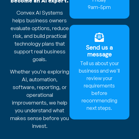
become an AI expert.
9am-5pm
Convex AI Systems
helps business owners
evaluate options, reduce
risk, and build practical
technology plans that
Send us a
support real business
message
goals.
Tell us about your
business and we'll
Whether you’re exploring
review your
AI, automation,
requirements
software, reporting, or
before
operational
recommending
improvements, we help
next steps.
you understand what
makes sense before you
invest.