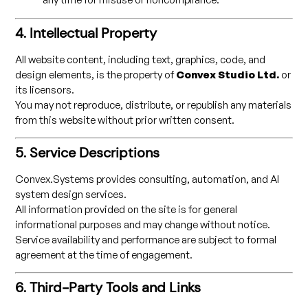
4. Intellectual Property
All website content, including text, graphics, code, and
design elements, is the property of
Convex Studio Ltd.
or
its licensors.
You may not reproduce, distribute, or republish any materials
from this website without prior written consent.
5. Service Descriptions
Convex.Systems provides consulting, automation, and AI
system design services.
All information provided on the site is for general
informational purposes and may change without notice.
Service availability and performance are subject to formal
agreement at the time of engagement.
6. Third-Party Tools and Links