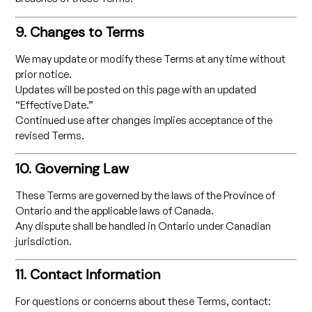
9. Changes to Terms
We may update or modify these Terms at any time without
prior notice.
Updates will be posted on this page with an updated
“Effective Date.”
Continued use after changes implies acceptance of the
revised Terms.
10. Governing Law
These Terms are governed by the laws of the Province of
Ontario and the applicable laws of Canada.
Any dispute shall be handled in Ontario under Canadian
jurisdiction.
11. Contact Information
For questions or concerns about these Terms, contact: