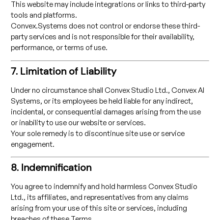
This website may include integrations or links to third-party
tools and platforms.
Convex.Systems does not control or endorse these third-
party services and is not responsible for their availability,
performance, or terms of use.
7. Limitation of Liability
Under no circumstance shall Convex Studio Ltd., Convex AI
Systems, or its employees be held liable for any indirect,
incidental, or consequential damages arising from the use
or inability to use our website or services.
Your sole remedy is to discontinue site use or service
engagement.
8. Indemnification
You agree to indemnify and hold harmless Convex Studio
Ltd., its affiliates, and representatives from any claims
arising from your use of this site or services, including
breaches of these Terms.