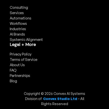
Consulting
Services
Automations
Workflows
Industries
AI Brands
Systemic Alignment
Legal + More
Privacy Policy
Terms of Service
About Us
FAQ
Partnerships
Blog
Copyright © 2026 Convex AI Systems
Division of
Convex Studio Ltd
– All
Rights Reserved