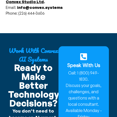
Convex Studio Ltd
.
Email:
info@convex.systems
Phone: (226) 444-3606
Work With Convex
AI Systems
Speak With Us
Ready to
Call: 1 (800) 949-
Make
1830.
Better
Discuss your goals,
Technology
challenges, and
questions with a
Decisions?
local consultant.
Available Monday -
You don’t need to
Friday