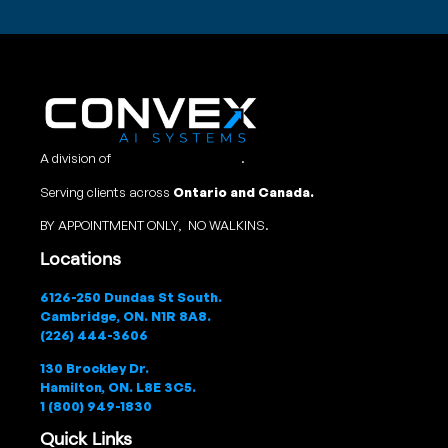
A division of
Convex Studio Ltd
.
Serving clients across
Ontario and Canada.
BY APPOINTMENT ONLY, NO WALKINS.
Locations
6126-250 Dundas St South.
Cambridge, ON. N1R 8A8.
(226) 444-3606
130 Brockley Dr.
Hamilton, ON. L8E 3C5.
1 (800) 949-1830
Quick Links