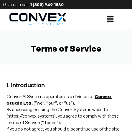
Give us a call:
1 (800) 949-1830
Terms of Service
1. Introduction
Convex AI Systems operates as a division of
Convex
Studio Ltd
.
(“we”, “our”, or “us”).
By accessing or using the Convex.Systems website
(https://convex.systems), you agree to comply with these
Terms of Service (“Terms”).
If you do not agree, you should discontinue use of the site