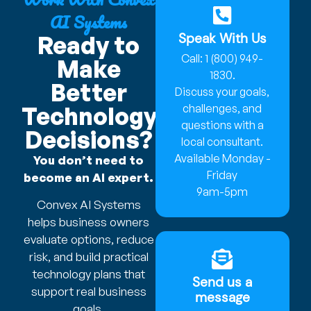
AI Systems
Speak With Us
Ready to
Call: 1 (800) 949-
Make
1830.
Better
Discuss your goals,
Technology
challenges, and
questions with a
Decisions?
local consultant.
Available Monday -
You don’t need to
Friday
become an AI expert.
9am-5pm
Convex AI Systems
helps business owners
evaluate options, reduce
risk, and build practical
technology plans that
Send us a
support real business
message
goals.