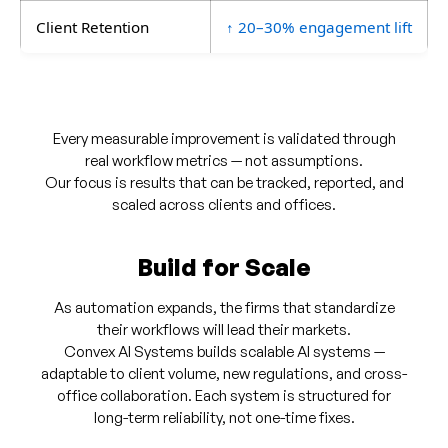
Client Retention
↑ 20–30% engagement lift
Every measurable improvement is validated through
real workflow metrics — not assumptions.
Our focus is results that can be tracked, reported, and
scaled across clients and offices.
Build for Scale
As automation expands, the firms that standardize
their workflows will lead their markets.
Convex AI Systems builds scalable AI systems —
adaptable to client volume, new regulations, and cross-
office collaboration. Each system is structured for
long-term reliability, not one-time fixes.