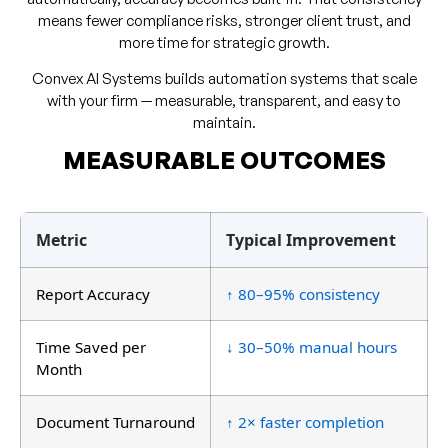
means fewer compliance risks, stronger client trust, and
more time for strategic growth.
Convex AI Systems builds automation systems that scale
with your firm — measurable, transparent, and easy to
maintain.
MEASURABLE OUTCOMES
Metric
Typical Improvement
Report Accuracy
↑ 80–95% consistency
Time Saved per
↓ 30–50% manual hours
Month
Document Turnaround
↑ 2× faster completion