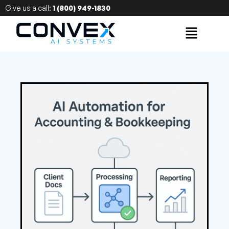
Give us a call:
1 (800) 949-1830