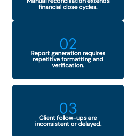
Manual reconciliation extends
financial close cycles.
02
Report generation requires
repetitive formatting and
verification.
03
Client follow-ups are
inconsistent or delayed.