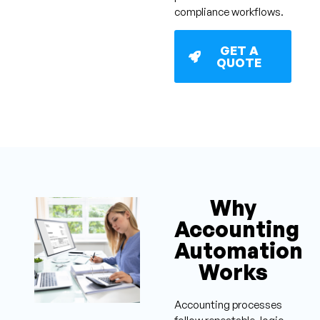
compliance workflows.
GET A
QUOTE
Why
Accounting
Automation
Works
Accounting processes