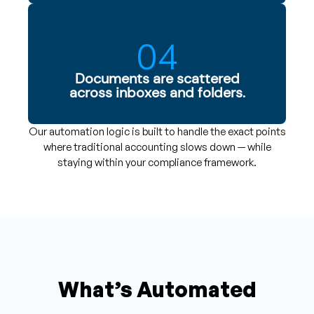
04
Documents are scattered
across inboxes and folders.
Our automation logic is built to handle the exact points
where traditional accounting slows down — while
staying within your compliance framework.
What’s Automated