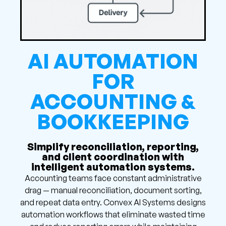
AI AUTOMATION
FOR
ACCOUNTING &
BOOKKEEPING
Simplify reconciliation, reporting,
and client coordination with
intelligent automation systems.
Accounting teams face constant administrative
drag — manual reconciliation, document sorting,
and repeat data entry. Convex AI Systems designs
automation workflows that eliminate wasted time