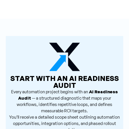
START WITH AN AI READINESS
AUDIT
Every automation project begins with an
AI Readiness
Audit
— a structured diagnostic that maps your
workflows, identifies repetitive loops, and defines
measurable ROI targets.
You’ll receive a detailed scope sheet outlining automation
opportunities, integration options, and phased rollout