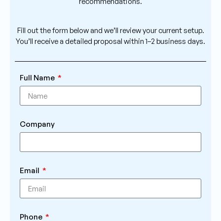
recommendations.
Fill out the form below and we’ll review your current setup.
You’ll receive a detailed proposal within 1–2 business days.
Full Name
Company
Email
Phone