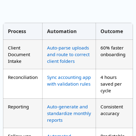
Process
Automation
Outcome
Client
Auto-parse uploads
60% faster
Document
and route to correct
onboarding
Intake
client folders
Reconciliation
Sync accounting app
4 hours
with validation rules
saved per
cycle
Reporting
Auto-generate and
Consistent
standardize monthly
accuracy
reports
Follow-ups
Automated
Predictable