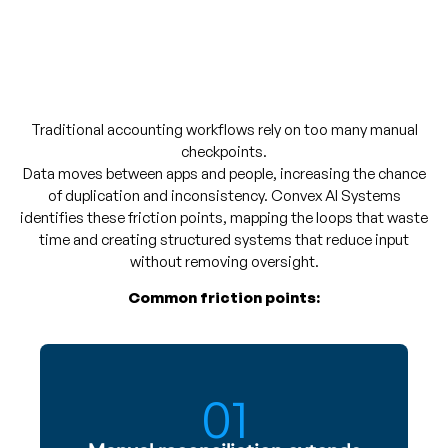
Traditional accounting workflows rely on too many manual
checkpoints.
Data moves between apps and people, increasing the chance
of duplication and inconsistency. Convex AI Systems
identifies these friction points, mapping the loops that waste
time and creating structured systems that reduce input
without removing oversight.
Common friction points:
01