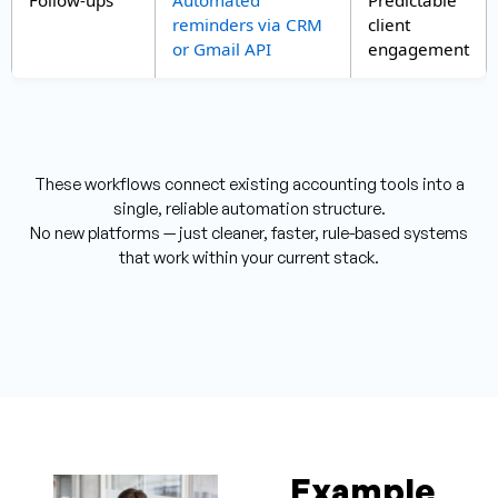
reminders via CRM
client
or Gmail API
engagement
These workflows connect existing accounting tools into a
single, reliable automation structure.
No new platforms — just cleaner, faster, rule-based systems
that work within your current stack.
Example