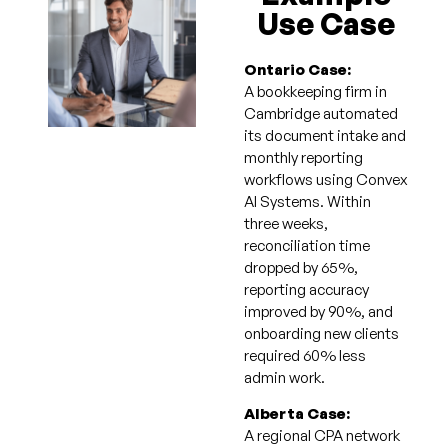
Use Case
Ontario Case:
A bookkeeping firm in
Cambridge automated
its document intake and
monthly reporting
workflows using Convex
AI Systems. Within
three weeks,
reconciliation time
dropped by 65%,
reporting accuracy
improved by 90%, and
onboarding new clients
required 60% less
admin work.
Alberta Case:
A regional CPA network