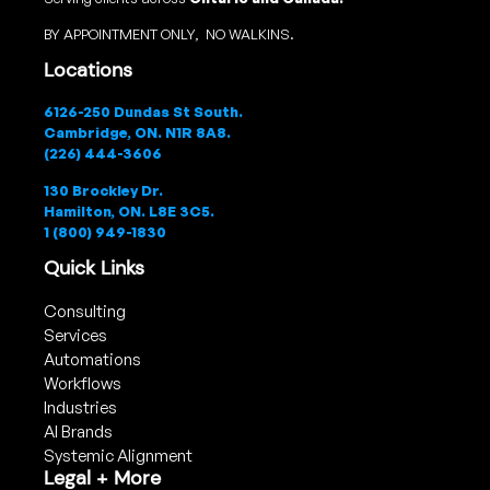
BY APPOINTMENT ONLY, NO WALKINS.
Locations
6126-250 Dundas St South.
Cambridge, ON. N1R 8A8.
(226) 444-3606
130 Brockley Dr.
Hamilton, ON. L8E 3C5.
1 (800) 949-1830
Quick Links
Consulting
Services
Automations
Workflows
Industries
AI Brands
Systemic Alignment
Legal + More