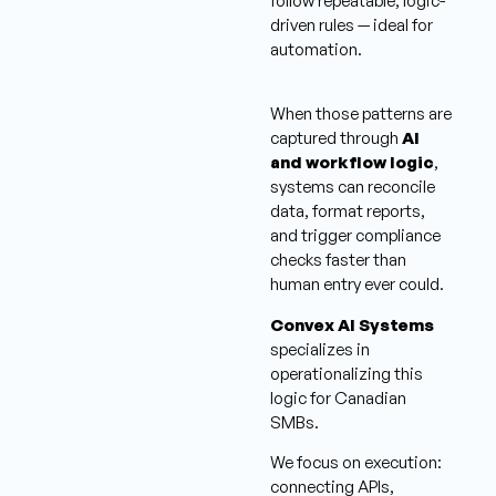
follow repeatable, logic-
driven rules — ideal for
automation.
When those patterns are
captured through
AI
and workflow logic
,
systems can reconcile
data, format reports,
and trigger compliance
checks faster than
human entry ever could.
Convex AI Systems
specializes in
operationalizing this
logic for Canadian
SMBs.
We focus on execution:
connecting APIs,