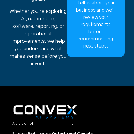
Tell us about your
business and we'll
Whether you’re exploring
review your
AI, automation,
requirements
software, reporting, or
before
operational
recommending
improvements, we help
next steps.
you understand what
makes sense before you
invest.
A division of
Convex Studio Ltd
.
Serving clients across
Ontario and Canada.