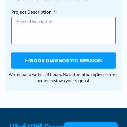
Project Description
BOOK DIAGNOSTIC SESSION
Alternative:
We respond within 24 hours. No automated replies — a real
person reviews your request.
Work With Convex