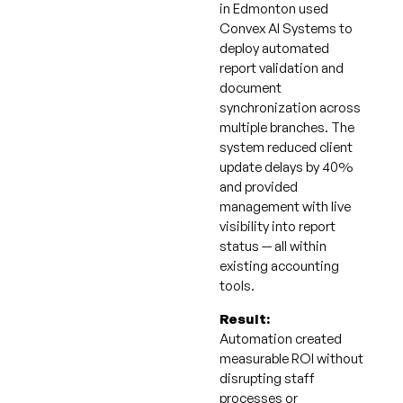
in Edmonton used
Convex AI Systems to
deploy automated
report validation and
document
synchronization across
multiple branches. The
system reduced client
update delays by 40%
and provided
management with live
visibility into report
status — all within
existing accounting
tools.
Result:
Automation created
measurable ROI without
disrupting staff
processes or