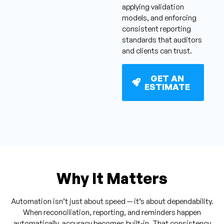
applying validation
models, and enforcing
consistent reporting
standards that auditors
and clients can trust.
GET AN
ESTIMATE
Why It Matters
Automation isn’t just about speed — it’s about dependability.
When reconciliation, reporting, and reminders happen
automatically, accuracy becomes built-in. That consistency