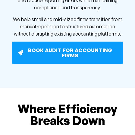
and reduce reporting errors while maintaining
compliance and transparency.
We help small and mid-sized firms transition from
manual repetition to structured automation
without disrupting existing accounting platforms.
BOOK AUDIT FOR ACCOUNTING
FIRMS
Where Efficiency
Breaks Down