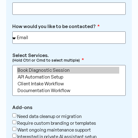
How would you like to be contacted?
Select Services.
(Hold Ctrl or Cmd to select multiple)
Add-ons
Need data cleanup or migration
Require custom branding or templates
Want ongoing maintenance support
Interested in private AI assistant setup