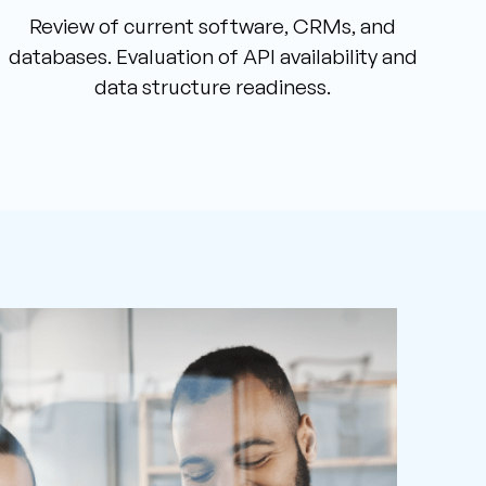
Review of current software, CRMs, and
databases. Evaluation of API availability and
data structure readiness.