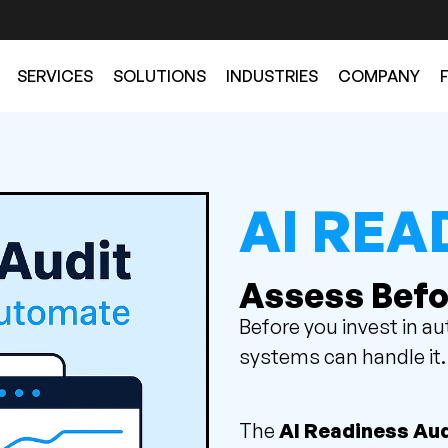
SERVICES
SOLUTIONS
INDUSTRIES
COMPANY
AI REA
Assess Befo
Before you invest in a
systems can handle it.
The
AI Readiness Aud