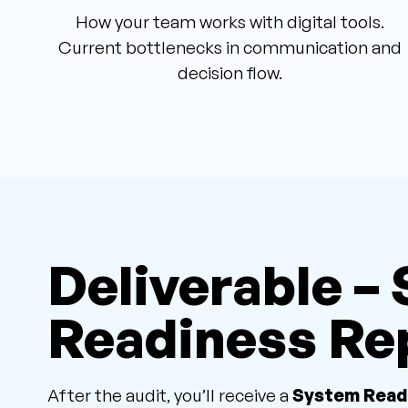
How your team works with digital tools.
Current bottlenecks in communication and
decision flow.
Deliverable –
Readiness Re
After the audit, you’ll receive a
System Read