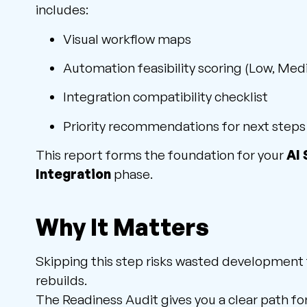
includes:
Visual workflow maps
Automation feasibility scoring (Low, Med
Integration compatibility checklist
Priority recommendations for next steps
This report forms the foundation for your
AI
Integration
phase.
Why It Matters
Skipping this step risks wasted development
rebuilds.
The Readiness Audit gives you a clear path f