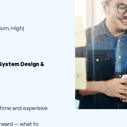
ium, High)
 System Design &
 time and expensive
orward — what to