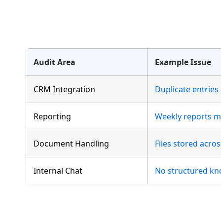
Audit Area
Example Issue
CRM Integration
Duplicate entries
Reporting
Weekly reports m
Document Handling
Files stored acros
Internal Chat
No structured k