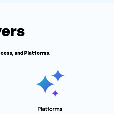
vers
ocess, and Platforms.
Platforms