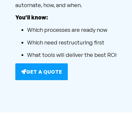
automate, how, and when.
You’ll know:
Which processes are ready now
Which need restructuring first
What tools will deliver the best ROI
GET A QUOTE