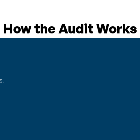
How the Audit Works
s.