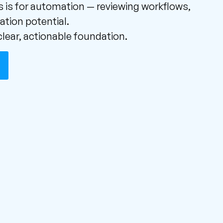
 is for automation — reviewing workflows,
ation potential.
lear, actionable foundation.