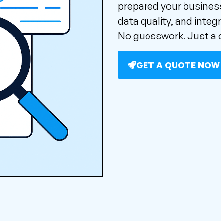
prepared your business
data quality, and integr
No guesswork. Just a c
GET A QUOTE NOW