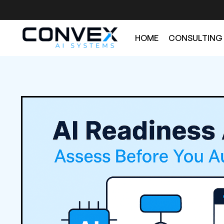
HOME
CONSULTING