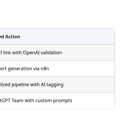
d Action
 link with OpenAI validation
rt generation via n8n
lized pipeline with AI tagging
atGPT Team with custom prompts