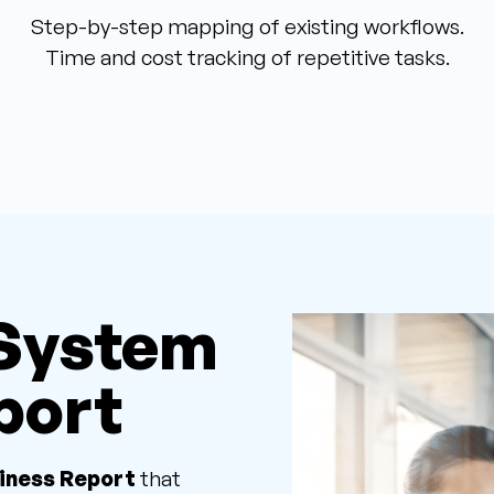
Step-by-step mapping of existing workflows.
Time and cost tracking of repetitive tasks.
 System
port
iness Report
that