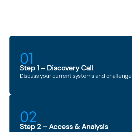
01
Step 1 – Discovery Call
Discuss your current systems and challenge
02
Step 2 – Access & Analysis