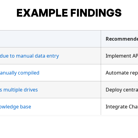
EXAMPLE FINDINGS
Recommende
 due to manual data entry
Implement API
anually compiled
Automate repo
s multiple drives
Deploy centra
nowledge base
Integrate Ch