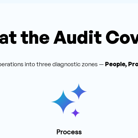
t the Audit Co
erations into three diagnostic zones —
People, Pr
Process