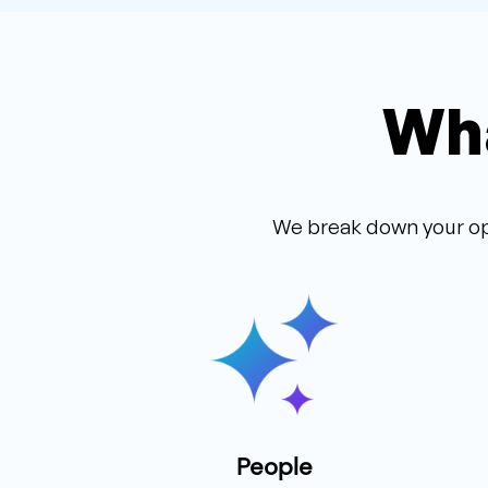
Wha
We break down your op
People