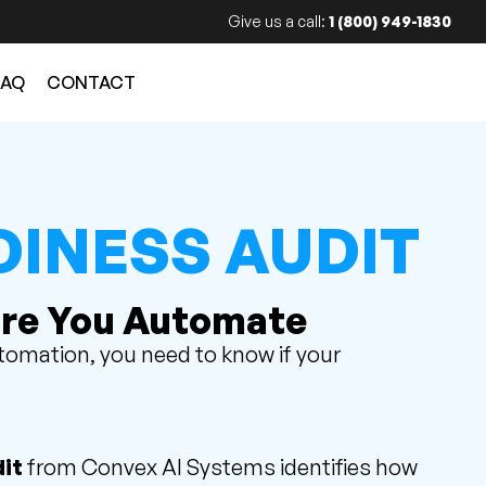
Give us a call:
1 (800) 949-1830
FAQ
CONTACT
DINESS AUDIT
re You Automate
utomation, you need to know if your
it
from Convex AI Systems identifies how