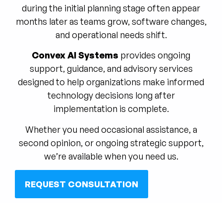
during the initial planning stage often appear
months later as teams grow, software changes,
and operational needs shift.
Convex AI Systems
provides ongoing
support, guidance, and advisory services
designed to help organizations make informed
technology decisions long after
implementation is complete.
Whether you need occasional assistance, a
second opinion, or ongoing strategic support,
we’re available when you need us.
REQUEST CONSULTATION