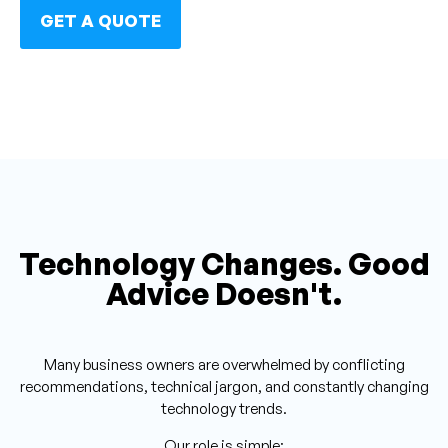
GET A QUOTE
Technology Changes. Good
Advice Doesn't.
Many business owners are overwhelmed by conflicting
recommendations, technical jargon, and constantly changing
technology trends.
Our role is simple: