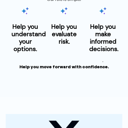
Help you
Help you
Help you
understand
evaluate
make
your
risk.
informed
options.
decisions.
.
Help you move forward with confidence.