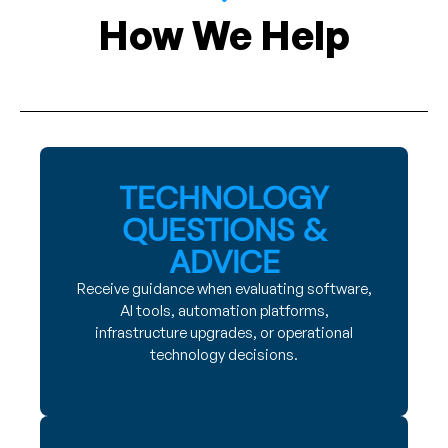
How We Help
TECHNOLOGY
QUESTIONS &
ADVICE
Receive guidance when evaluating software,
AI tools, automation platforms,
infrastructure upgrades, or operational
technology decisions.