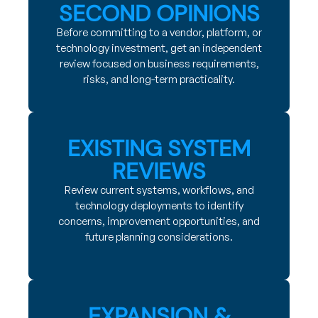
SECOND OPINIONS
Before committing to a vendor, platform, or
technology investment, get an independent
review focused on business requirements,
risks, and long-term practicality.
EXISTING SYSTEM
REVIEWS
Review current systems, workflows, and
technology deployments to identify
concerns, improvement opportunities, and
future planning considerations.
EXPANSION &