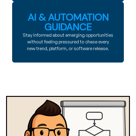
AI & AUTOMATION
GUIDANCE
Stay informed about emerging opportunities
without feeling pressured to chase every
new trend, platform, or software release.