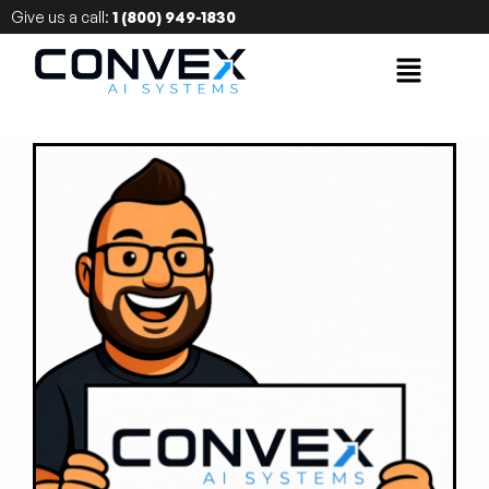
Give us a call:
1 (800) 949-1830