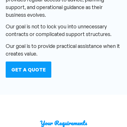
support, and operational guidance as their
business evolves.
Our goal is not to lock you into unnecessary
contracts or complicated support structures.
Our goal is to provide practical assistance when it
creates value.
GET A QUOTE
Your Requirements