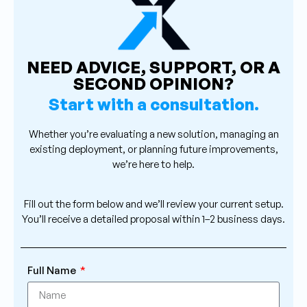
NEED ADVICE, SUPPORT, OR A
SECOND OPINION?
Start with a consultation.
Whether you’re evaluating a new solution, managing an
existing deployment, or planning future improvements,
we’re here to help.
Fill out the form below and we’ll review your current setup.
You’ll receive a detailed proposal within 1–2 business days.
Full Name