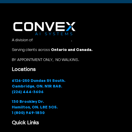
A division of
Convex Studio Ltd
.
Serving clients across
Ontario and Canada.
BY APPOINTMENT ONLY, NO WALKINS.
Locations
6126-250 Dundas St South.
Cambridge, ON. N1R 8A8.
(226) 444-3606
130 Brockley Dr.
Hamilton, ON. L8E 3C5.
1 (800) 949-1830
Quick Links