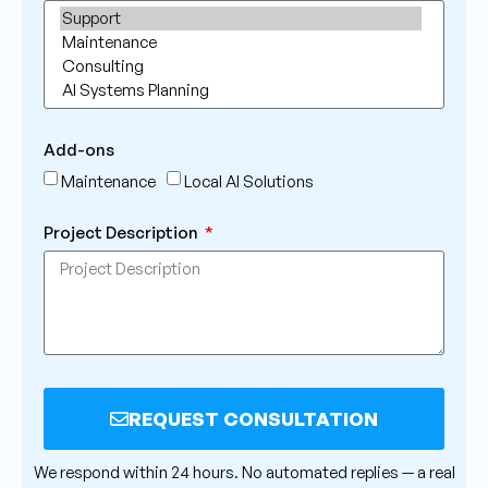
Add-ons
Maintenance
Local AI Solutions
Project Description
REQUEST CONSULTATION
Alternative:
We respond within 24 hours. No automated replies — a real