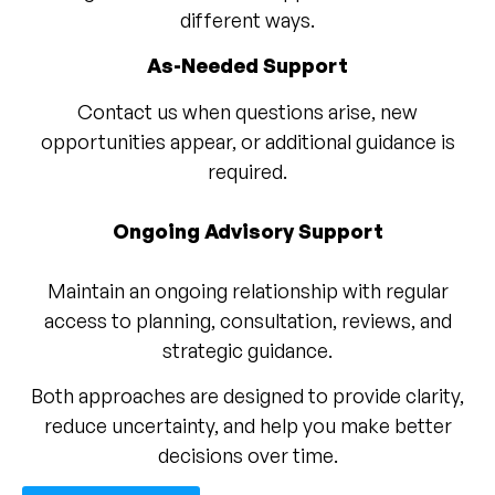
different ways.
As-Needed Support
Contact us when questions arise, new
opportunities appear, or additional guidance is
required.
Ongoing Advisory Support
Maintain an ongoing relationship with regular
access to planning, consultation, reviews, and
strategic guidance.
Both approaches are designed to provide clarity,
reduce uncertainty, and help you make better
decisions over time.