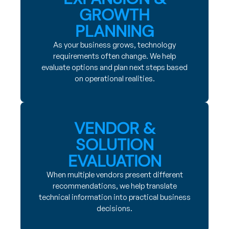
GROWTH
PLANNING
As your business grows, technology
requirements often change. We help
evaluate options and plan next steps based
on operational realities.
VENDOR &
SOLUTION
EVALUATION
When multiple vendors present different
recommendations, we help translate
technical information into practical business
decisions.