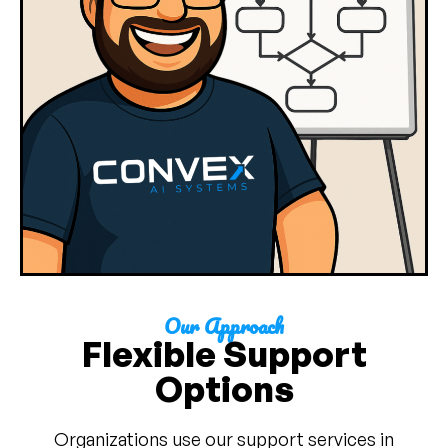
Our Approach
Flexible Support
Options
Organizations use our support services in