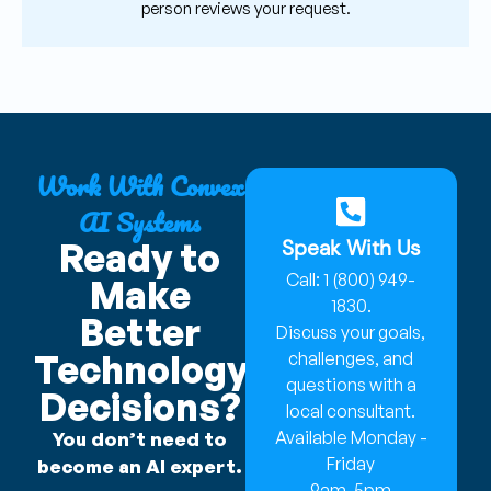
person reviews your request.
Work With Convex
AI Systems
Speak With Us
Ready to
Call: 1 (800) 949-
Make
1830.
Better
Discuss your goals,
Technology
challenges, and
questions with a
Decisions?
local consultant.
Available Monday -
You don’t need to
Friday
become an AI expert.
9am-5pm