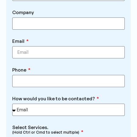
Company
Email
Phone
How would you like to be contacted?
Select Services.
(Hold Ctrl or Cmd to select multiple)