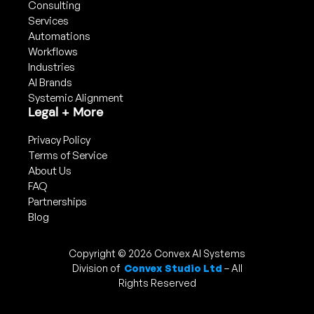
Consulting
Services
Automations
Workflows
Industries
AI Brands
Systemic Alignment
Legal + More
Privacy Policy
Terms of Service
About Us
FAQ
Partnerships
Blog
Copyright © 2026 Convex AI Systems
Division of
Convex Studio Ltd
– All
Rights Reserved