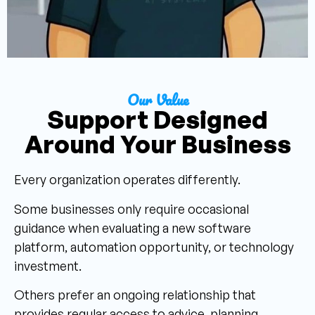
Our Value
Support Designed
Around Your Business
Every organization operates differently.
Some businesses only require occasional
guidance when evaluating a new software
platform, automation opportunity, or technology
investment.
Others prefer an ongoing relationship that
provides regular access to advice, planning