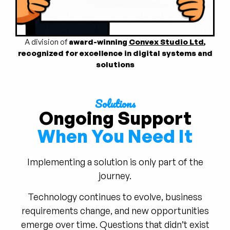
A division of
award-winning
Convex Studio Ltd
,
recognized for excellence in digital systems and
solutions
Solutions
Ongoing Support
When You Need It
Implementing a solution is only part of the
journey.
Technology continues to evolve, business
requirements change, and new opportunities
emerge over time. Questions that didn’t exist