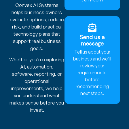
Convex AI Systems
helps business owners
evaluate options, reduce
risk, and build practical
technology plans that
Send us a
support real business
message
goals.
Tell us about your
business and we'll
Whether you’re exploring
review your
AI, automation,
requirements
software, reporting, or
before
operational
recommending
improvements, we help
next steps.
you understand what
makes sense before you
invest.