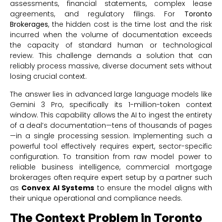
assessments, financial statements, complex lease
agreements, and regulatory filings. For
Toronto
Brokerages
, the hidden cost is the time lost and the risk
incurred when the volume of documentation exceeds
the capacity of standard human or technological
review. This challenge demands a solution that can
reliably process massive, diverse document sets without
losing crucial context.
The answer lies in advanced large language models like
Gemini 3 Pro, specifically its 1-million-token context
window. This capability allows the AI to ingest the entirety
of a deal’s documentation—tens of thousands of pages
—in a single processing session. Implementing such a
powerful tool effectively requires expert, sector-specific
configuration. To transition from raw model power to
reliable business intelligence, commercial mortgage
brokerages often require expert setup by a partner such
as
Convex AI Systems
to ensure the model aligns with
their unique operational and compliance needs.
The Context Problem in Toronto