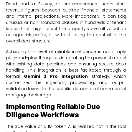
Deed and a Survey, or cross-reference inconsistent
revenue figures between audited financial statements
and internal projections. More importantly, it can flag
unusual or non-standard clauses in hundreds of tenant
leases that might affect the property’s overall valuation
or legal risk profile, all without losing the context of the
overall deal structure.
Achieving this level of reliable intelligence is not simply
plug-and-play. It requires integrating the powerful model
with existing data pipelines and ensuring secure data
handling. This integration is best facilitated through a
formal
Gemini 3 Pro Integration
strategy, which
customizes the ingestion, processing, and output
validation layers to the specific demands of commercial
mortgage brokerage.
Implementing Reliable Due
Diligence Workflows
The true value of a 1M-token AI is realized not in the tool