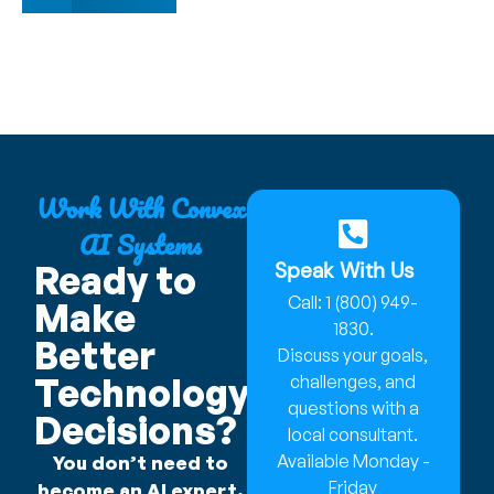
Work With Convex
AI Systems
Speak With Us
Ready to
Call: 1 (800) 949-
Make
1830.
Better
Discuss your goals,
Technology
challenges, and
questions with a
Decisions?
local consultant.
Available Monday -
You don’t need to
Friday
become an AI expert.