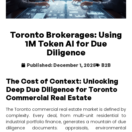
Toronto Brokerages: Using
1M Token AI for Due
Diligence
Published:
December 1, 2025
B2B
The Cost of Context: Unlocking
Deep Due Diligence for Toronto
Commercial Real Estate
The Toronto commercial real estate market is defined by
complexity. Every deal, from multi-unit residential to
industrial portfolio finance, generates a mountain of due
diligence documents: appraisals, environmental