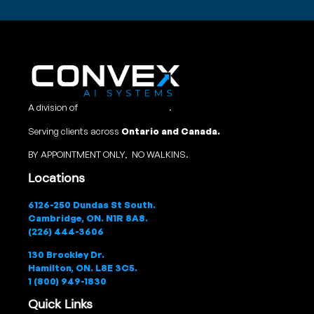
A division of
Convex Studio Ltd
.
Serving clients across
Ontario and Canada.
BY APPOINTMENT ONLY, NO WALKINS.
Locations
6126-250 Dundas St South.
Cambridge, ON. N1R 8A8.
(226) 444-3606
130 Brockley Dr.
Hamilton, ON. L8E 3C5.
1 (800) 949-1830
Quick Links