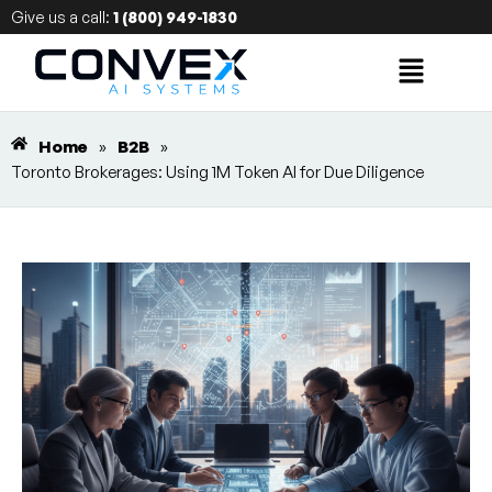
Give us a call:
1 (800) 949-1830
Home
»
B2B
»
Toronto Brokerages: Using 1M Token AI for Due Diligence