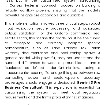
itself, but in the customized system surrounding
it.
Convex Systems’ approach
focuses on building a
reliable workflow pipeline, ensuring that the model’s
powerful insights are actionable and auditable.
This implementation involves three critical steps: robust
input validation, secure processing, and calibrated
output validation. For the Ontario commercial real
estate sector, this means the model must be fine-tuned
to recognize and correctly interpret specific
nomenclature, such as Land Transfer Tax, Tarion
warranty documentation, and local zoning bylaws. A
generic model, while powerful, may not understand the
nuanced differences between a “ground lease” and a
“sublease” as defined under Ontario law, leading to
inaccurate risk scoring. To bridge this gap between raw
computing power and sector-specific accuracy,
brokerages should engage a dedicated
Gemini 3 Pro
Business Consultant
. This expert role is essential for
customizing the system to meet local regulatory
requirements and the firm’s proprietary risk matrices.