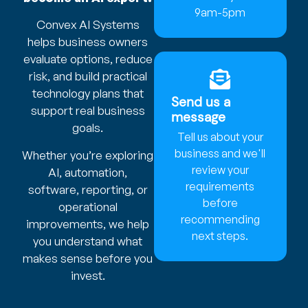
9am-5pm
Convex AI Systems
helps business owners
evaluate options, reduce
risk, and build practical
technology plans that
Send us a
support real business
message
goals.
Tell us about your
business and we'll
Whether you’re exploring
review your
AI, automation,
requirements
software, reporting, or
before
operational
recommending
improvements, we help
next steps.
you understand what
makes sense before you
invest.