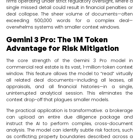
firms
operating under strict regulatory oversight, where a
single missed detail could result in financial penalties or
deal collapse. The sheer volume of documents—often
exceeding 500,000 words for a complex deal—
overwhelms systems with smaller context windows.
Gemini 3 Pro: The 1M Token
Advantage for Risk Mitigation
The core strength of the Gemini 3 Pro model in
commercial real estate is its vast, 1-million-token context
window. This feature allows the model to “read” virtually
all related deal documents—including all leases, all
appraisals, and all financial histories—in a single,
uninterrupted analytical session. This eliminates the
context drop-off that plagues smaller models.
The practical application is transformative: a brokerage
can upload an entire due diligence package and
instruct the AI to perform complex, cross-document
analysis. The model can identify subtle risk factors, such
as conflicting property boundaries described across a