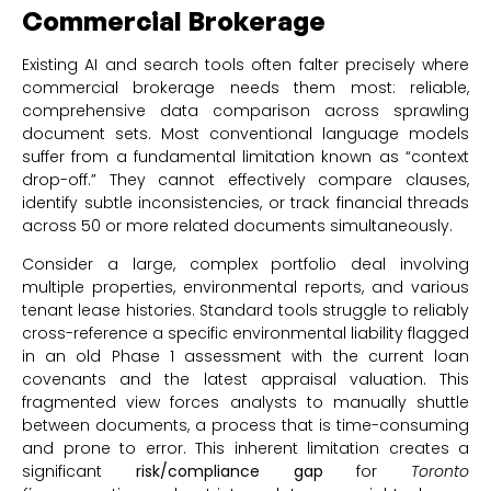
Commercial Brokerage
Existing AI and search tools often falter precisely where
commercial brokerage needs them most: reliable,
comprehensive data comparison across sprawling
document sets. Most conventional language models
suffer from a fundamental limitation known as “context
drop-off.” They cannot effectively compare clauses,
identify subtle inconsistencies, or track financial threads
across 50 or more related documents simultaneously.
Consider a large, complex portfolio deal involving
multiple properties, environmental reports, and various
tenant lease histories. Standard tools struggle to reliably
cross-reference a specific environmental liability flagged
in an old Phase 1 assessment with the current loan
covenants and the latest appraisal valuation. This
fragmented view forces analysts to manually shuttle
between documents, a process that is time-consuming
and prone to error. This inherent limitation creates a
significant
risk/compliance gap
for
Toronto