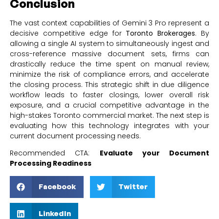
Conclusion
The vast context capabilities of Gemini 3 Pro represent a
decisive competitive edge for
Toronto Brokerages
. By
allowing a single AI system to simultaneously ingest and
cross-reference massive document sets, firms can
drastically reduce the time spent on manual review,
minimize the risk of compliance errors, and accelerate
the closing process. This strategic shift in due diligence
workflow leads to faster closings, lower overall risk
exposure, and a crucial competitive advantage in the
high-stakes Toronto commercial market. The next step is
evaluating how this technology integrates with your
current document processing needs.
Recommended CTA:
Evaluate your Document
Processing Readiness
Facebook
Twitter
LinkedIn