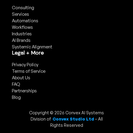
Consulting
Services
Automations
Workflows
Industries
AI Brands
Systemic Alignment
Legal + More
Privacy Policy
Terms of Service
About Us
FAQ
Partnerships
Blog
Copyright © 2026 Convex AI Systems
Division of
Convex Studio Ltd
– All
Rights Reserved