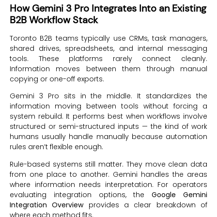
How Gemini 3 Pro Integrates Into an Existing
B2B Workflow Stack
Toronto B2B teams typically use CRMs, task managers,
shared drives, spreadsheets, and internal messaging
tools. These platforms rarely connect cleanly.
Information moves between them through manual
copying or one-off exports.
Gemini 3 Pro sits in the middle. It standardizes the
information moving between tools without forcing a
system rebuild. It performs best when workflows involve
structured or semi-structured inputs — the kind of work
humans usually handle manually because automation
rules aren’t flexible enough.
Rule-based systems still matter. They move clean data
from one place to another. Gemini handles the areas
where information needs interpretation. For operators
evaluating integration options, the
Google Gemini
Integration Overview
provides a clear breakdown of
where each method fits.