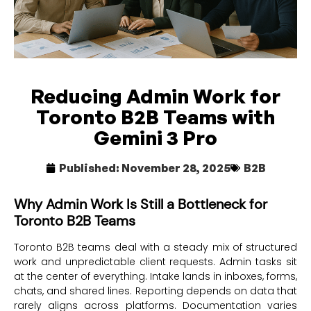
Reducing Admin Work for
Toronto B2B Teams with
Gemini 3 Pro
Published:
November 28, 2025
B2B
Why Admin Work Is Still a Bottleneck for
Toronto B2B Teams
Toronto B2B teams deal with a steady mix of structured
work and unpredictable client requests. Admin tasks sit
at the center of everything. Intake lands in inboxes, forms,
chats, and shared lines. Reporting depends on data that
rarely aligns across platforms. Documentation varies