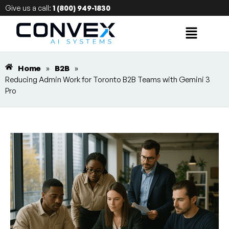
Give us a call:
1 (800) 949-1830
Home
»
B2B
»
Reducing Admin Work for Toronto B2B Teams with Gemini 3
Pro