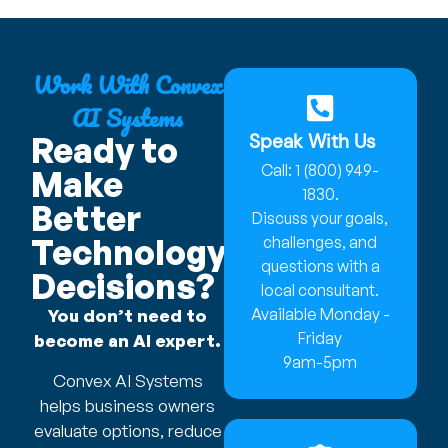
Work With Convex
AI Systems
Speak With Us
Ready to
Call: 1 (800) 949-
Make
1830.
Better
Discuss your goals,
Technology
challenges, and
questions with a
Decisions?
local consultant.
Available Monday -
You don’t need to
Friday
become an AI expert.
9am-5pm
Convex AI Systems
helps business owners
evaluate options, reduce