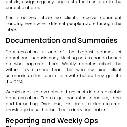
details, assign urgency, and route the message to the
correct platform.
This stabilizes intake so clients receive consistent
handling even when different people rotate through the
inbox.
Documentation and Summaries
Documentation is one of the biggest sources of
operational inconsistency. Meeting notes change based
on who captured them. Weekly updates reflect the
writer’s style more than the workflow. And client
summaries often require a rewrite before they go into
the CRM.
Gemini can turn raw notes or transcripts into predictable
documentation. Teams get consistent structure, tone,
and formatting. Over time, this builds a clean internal
knowledge base that isn’t tied to individual habits.
Reporting and Weekly Ops