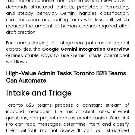
This matters because most admin work is rule-heavy. It
demands structured outputs, predictable formatting,
and steady behavior. Gemini handles classification,
summarization, and routing tasks with less drift, which
reduces the amount of human cleanup required after
draft creation.
For teams looking at integration patterns or model
capabilities, the
Google Gemini Integration Overview
outlines stable ways to use Gemini inside operational
workflows.
High-Value Admin Tasks Toronto B2B Teams
Can Automate
Intake and Triage
Toronto B2B teams process a constant stream of
inbound messages. The mix of client tasks, internal
questions, and project updates creates noise. Gemini 3
Pro can read messages, determine intent, and classify
them without manual review. It can pull structured