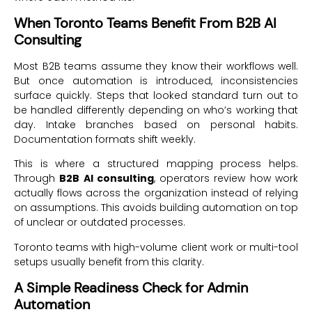
When Toronto Teams Benefit From B2B AI
Consulting
Most B2B teams assume they know their workflows well.
But once automation is introduced, inconsistencies
surface quickly. Steps that looked standard turn out to
be handled differently depending on who’s working that
day. Intake branches based on personal habits.
Documentation formats shift weekly.
This is where a structured mapping process helps.
Through
B2B AI consulting
, operators review how work
actually flows across the organization instead of relying
on assumptions. This avoids building automation on top
of unclear or outdated processes.
Toronto teams with high-volume client work or multi-tool
setups usually benefit from this clarity.
A Simple Readiness Check for Admin
Automation