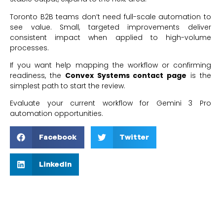
Toronto B2B teams don’t need full-scale automation to
see value. Small, targeted improvements deliver
consistent impact when applied to high-volume
processes.
If you want help mapping the workflow or confirming
readiness, the
Convex Systems contact page
is the
simplest path to start the review.
Evaluate your current workflow for Gemini 3 Pro
automation opportunities.
Facebook
Twitter
LinkedIn