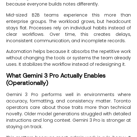
because everyone builds notes differently.
Mid-sized B2B teams experience this more than
enterprise groups. The workload grows, but headcount
stays flat. Processes rely on individual habits instead of
clear workflows. Over time, this creates delays,
inconsistent communication, and incomplete records.
Automation helps because it absorbs the repetitive work
without changing the tools or systems the team already
uses. It stabilizes the workflow instead of redesigning it.
What Gemini 3 Pro Actually Enables
(Operationally)
Gemini 3 Pro performs well in environments where
accuracy, formatting, and consistency matter. Toronto
operators care about those traits more than technical
novelty. Older model generations struggled with detailed
instructions and long context. Gemini 3 Pro is stronger at
staying on track.