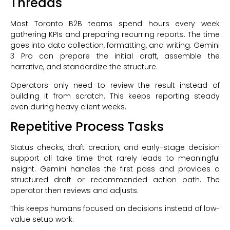
Threads
Most Toronto B2B teams spend hours every week
gathering KPIs and preparing recurring reports. The time
goes into data collection, formatting, and writing. Gemini
3 Pro can prepare the initial draft, assemble the
narrative, and standardize the structure.
Operators only need to review the result instead of
building it from scratch. This keeps reporting steady
even during heavy client weeks.
Repetitive Process Tasks
Status checks, draft creation, and early-stage decision
support all take time that rarely leads to meaningful
insight. Gemini handles the first pass and provides a
structured draft or recommended action path. The
operator then reviews and adjusts.
This keeps humans focused on decisions instead of low-
value setup work.