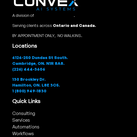
A division of
Convex Studio Ltd
.
Serving clients across
Ontario and Canada.
BY APPOINTMENT ONLY, NO WALKINS.
Locations
6126-250 Dundas St South.
Cambridge, ON. N1R 8A8.
(226) 444-3606
130 Brockley Dr.
Hamilton, ON. L8E 3C5.
1 (800) 949-1830
Quick Links
Consulting
Services
Automations
Workflows