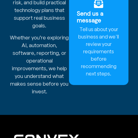
risk, and build practical
technology plans that
Send us a
support real business
message
goals.
Tell us about your
business and we'll
Whether you’re exploring
review your
AI, automation,
requirements
software, reporting, or
before
operational
recommending
improvements, we help
next steps.
you understand what
makes sense before you
invest.