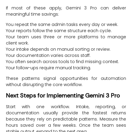
If most of these apply, Gemini 3 Pro can deliver
meaningful time savings:
You repeat the same admin tasks every day or week.
Your reports follow the same structure each cycle.
Your team uses three or more platforms to manage
client work.
Your intake depends on manual sorting or review.
Your documentation varies across staff.
You often search across tools to find missing context.
Your follow-ups require manual tracking.
These patterns signal opportunities for automation
without disrupting the core workflow.
Next Steps for Implementing Gemini 3 Pro
Start with one workflow. Intake, reporting, or
documentation usually provide the fastest returns
because they rely on predictable patterns. Measure the
hours saved over a few weeks. Once the team sees
stable output, expand to the next area.