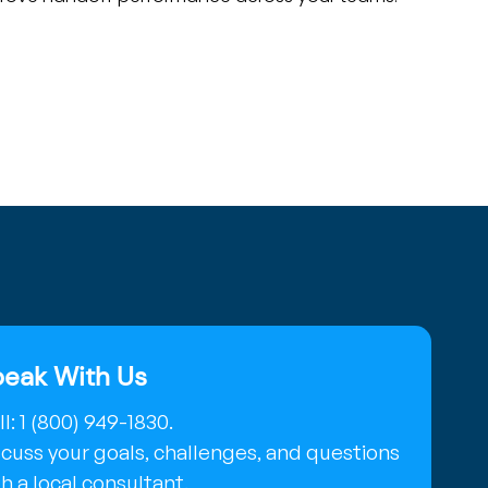
eak With Us
l: 1 (800) 949-1830.
scuss your goals, challenges, and questions
h a local consultant.