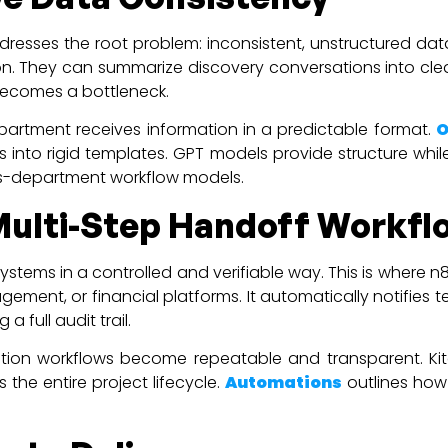
ddresses the root problem: inconsistent, unstructured d
n. They can summarize discovery conversations into clear 
becomes a bottleneck.
epartment receives information in a predictable format.
O
into rigid templates. GPT models provide structure while 
oss-department workflow models.
Multi-Step Handoff Workfl
ystems in a controlled and verifiable way. This is where 
gement, or financial platforms. It automatically notifie
a full audit trail.
ation workflows become repeatable and transparent. Kit
the entire project lifecycle.
Automations
outlines how 