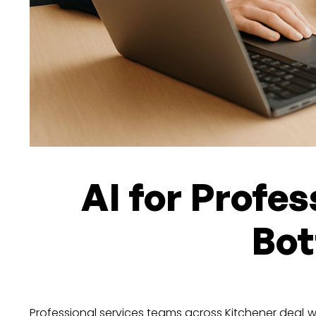
AI for Profes
Bot
Professional services teams across Kitchener deal 