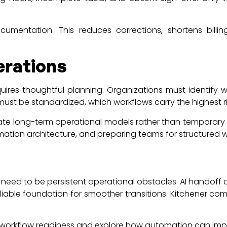
umentation. This reduces corrections, shortens bill
erations
ires thoughtful planning. Organizations must identify wh
must be standardized, which workflows carry the highest ri
ate long-term operational models rather than temporary 
tomation architecture, and preparing teams for structured 
 need to be persistent operational obstacles. AI handoff
eliable foundation for smoother transitions. Kitchener c
t workflow readiness and explore how automation can im