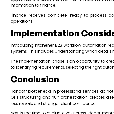
information to finance.
Finance receives complete, ready-to-process doc
operations.
Implementation Consid
Introducing Kitchener B2B workflow automation requ
systems. This includes understanding which details 
The implementation phase is an opportunity to cre
to identifying requirements, selecting the right au
Conclusion
Handoff bottlenecks in professional services do not
GPT structuring and n8n orchestration, creates a r
less rework, and stronger client confidence.
Now is the time to evaluate your cross-departmen