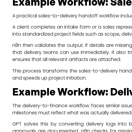
Example Workflow: Sales
A practical sales-to-delivery handoff workflow incl
A client completes an intake form or a sales repre
into standardized project fields such as scope, deliv
n8n then validates the output. If details are missin
that delivery teams can use immediately. It also t
ensures that all relevant artifacts are attached.
This process transforms the sales-to-delivery hand
and speeds up project initiation.
Example Workflow: Deliv
The delivery-to-finance workflow faces similar issu
milestones must reflect what was actually delivered
GPT solves this by converting delivery logs into b
approvals are documented. n8n checks for missing