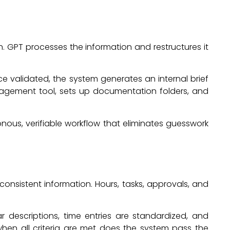
. GPT processes the information and restructures it
nce validated, the system generates an internal brief
management tool, sets up documentation folders, and
nous, verifiable workflow that eliminates guesswork
consistent information. Hours, tasks, approvals, and
ar descriptions, time entries are standardized, and
hen all criteria are met does the system pass the