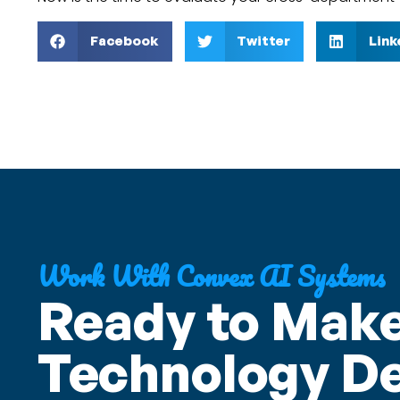
Facebook
Twitter
Link
Work With Convex AI Systems
Ready to Make
Technology De