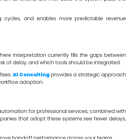
ing cycles, and enables more predictable revenue
ere interpretation currently fills the gaps between
sk of delay, and which tools should be integrated.
fixes.
AI Consulting
provides a strategic approach
workflow adoption.
 automation for professional services, combined with
ompanies that adopt these systems see fewer delays,
prove handoff performance across your teams.