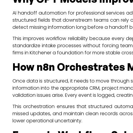
AI handoff automation for professional services a
structured fields that downstream teams can rely o
detect missing information long before a handoff 
This improves workflow reliability because every d
standardize intake processes without forcing teams 
firms in Kitchener a foundation for more stable cr
How n8n Orchestrates 
Once data is structured, it needs to move through s
information into the appropriate CRM, project mana
validation issues arise. Every event is logged, creating 
This orchestration ensures that structured autom
missed updates, and maintain clean records across 
lower operational uncertainty.