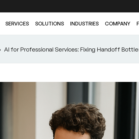
SERVICES
SOLUTIONS
INDUSTRIES
COMPANY
»
AI for Professional Services: Fixing Handoff Bottl