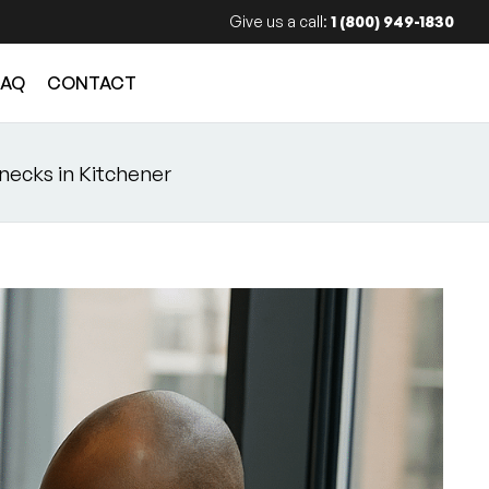
Give us a call:
1 (800) 949-1830
FAQ
CONTACT
enecks in Kitchener