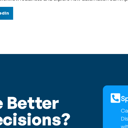
edIn
 Better
Sp
Cal
cisions?
Di
wit