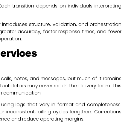
Each transition depends on individuals interpreting
introduces structure, validation, and orchestration
reater accuracy, faster response times, and fewer
operation.
ervices
n calls, notes, and messages, but much of it remains
al details may never reach the delivery team. This
rth communication.
ls using logs that vary in format and completeness.
inconsistent, billing cycles lengthen. Corrections
ience and reduce operating margins.