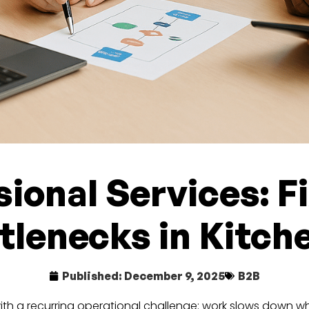
sional Services: 
tlenecks in Kitch
Published:
December 9, 2025
B2B
with a recurring operational challenge: work slows down 