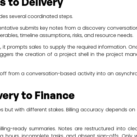
 to Delivery
udes several coordinated steps.
sentative submits key notes from a discovery conversation
erables, timeline assumptions, risks, and resource needs.
g, it prompts sales to supply the required information. O
riggers the creation of a project shell in the project 
off from a conversation-based activity into an asynchro
ery to Finance
es but with different stakes. Billing accuracy depends on 
.
illing-ready summaries. Notes are restructured into cle
 hours, incomplete tasks, and absent sign-offs. Only w