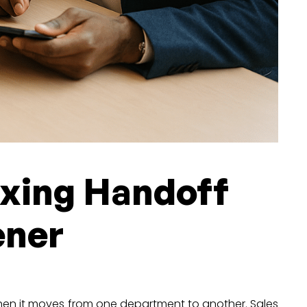
Fixing Handoff
ener
when it moves from one department to another. Sales