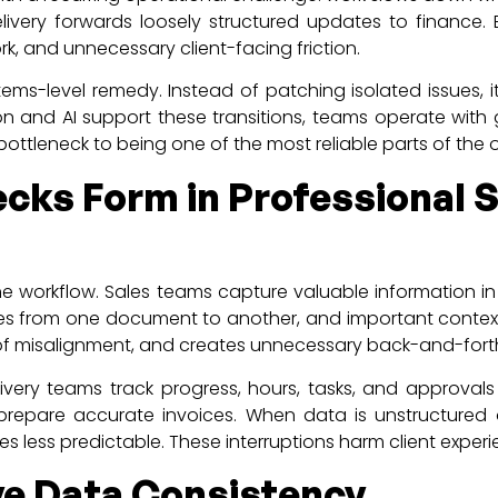
elivery forwards loosely structured updates to finance. 
rk, and unnecessary client-facing friction.
ms-level remedy. Instead of patching isolated issues, it 
 and AI support these transitions, teams operate with g
bottleneck to being one of the most reliable parts of the 
cks Form in Professional S
n the workflow. Sales teams capture valuable information i
ies from one document to another, and important contextu
od of misalignment, and creates unnecessary back-and-fo
elivery teams track progress, hours, tasks, and approva
prepare accurate invoices. When data is unstructured or 
ess predictable. These interruptions harm client exper
e Data Consistency