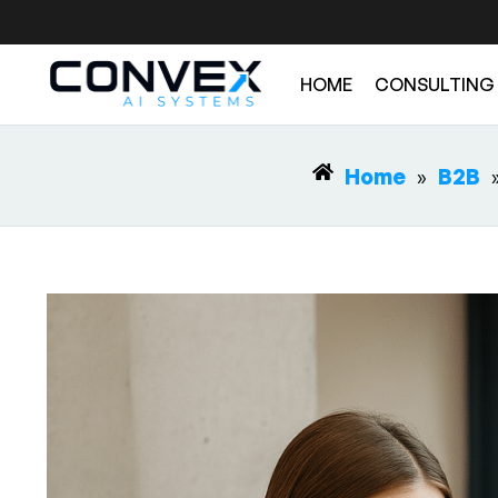
HOME
CONSULTING
Home
»
B2B