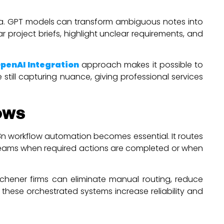
ata. GPT models can transform ambiguous notes into
project briefs, highlight unclear requirements, and
penAI Integration
approach makes it possible to
still capturing nuance, giving professional services
ows
n8n workflow automation becomes essential. It routes
s teams when required actions are completed or when
chener firms can eliminate manual routing, reduce
these orchestrated systems increase reliability and