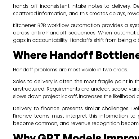
hands off inconsistent intake notes to delivery. D
scattered information, and this creates delays, rewo
Kitchener B2B workflow automation provides a syste
across entire handoff sequences. When automation
gaps in accountability. Handoffs shift from being a 
Where Handoff Bottlene
Handoff problems are most visible in two areas.
Sales to delivery is often the most fragile point i
unstructured. Requirements are unclear, scope var
slows down project kickoff, increases the likeliho
Delivery to finance presents similar challenges. D
Finance teams must interpret this information to 
become common, and revenue recognition becomes l
Why GPT Models Improv